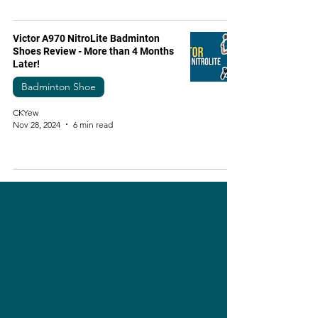
Victor A970 NitroLite Badminton
Shoes Review - More than 4 Months
Later!
Badminton Shoe
CKYew
Nov 28, 2024
6 min read