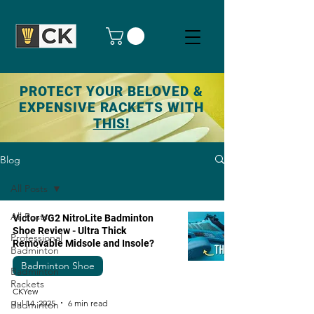
PROTECT YOUR BELOVED &
EXPENSIVE RACKETS WITH
THIS!
Blog
All Posts
All Posts
Victor VG2 NitroLite Badminton
Shoe Review - Ultra Thick
Professional
Removable Midsole and Insole?
Badminton
Badminton Shoe
Badminton
Rackets
CKYew
Jul 14, 2025
6 min read
Badminton