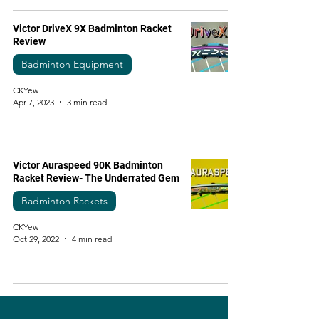
Victor DriveX 9X Badminton Racket
Review
Badminton Equipment
CKYew
Apr 7, 2023
3 min read
Victor Auraspeed 90K Badminton
Racket Review- The Underrated Gem
Badminton Rackets
CKYew
Oct 29, 2022
4 min read