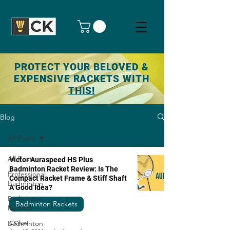
PROTECT YOUR BELOVED &
EXPENSIVE RACKETS WITH
THIS!
Blog
All Posts
All Posts
Victor Auraspeed HS Plus
Badminton Racket Review: Is The
Professional
Compact Racket Frame & Stiff Shaft
Badminton
A Good Idea?
Badminton
Badminton Rackets
Rackets
Badminton
CKYew