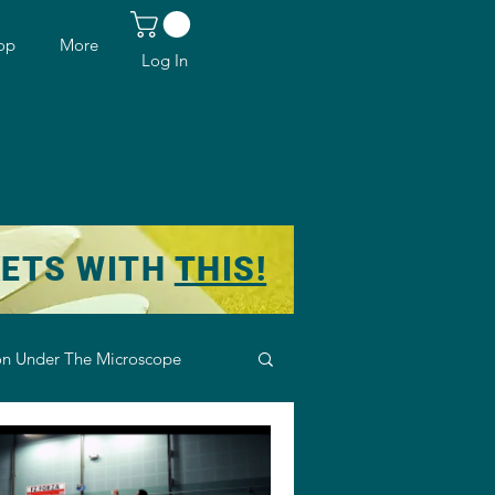
op
More
Log In
KETS WITH
THIS!
n Under The Microscope