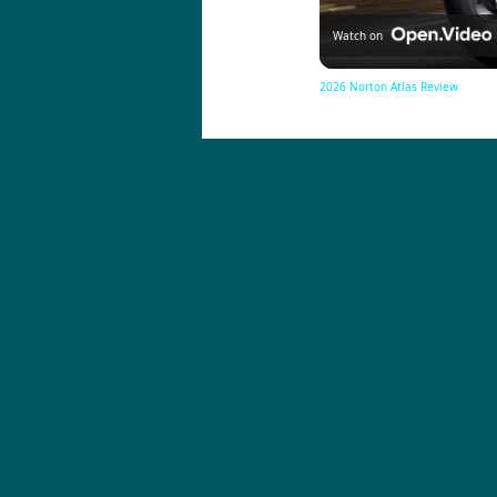
Watch on
2026 Norton Atlas Review