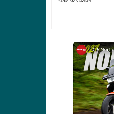
badminton rackets.
2026 Norto