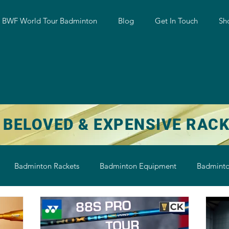
w BWF World Tour Badminton
Blog
Get In Touch
Sh
 BELOVED & EXPENSIVE RAC
Badminton Rackets
Badminton Equipment
Badminto
on String
Badminton Shoe
Badminton Shuttlecock