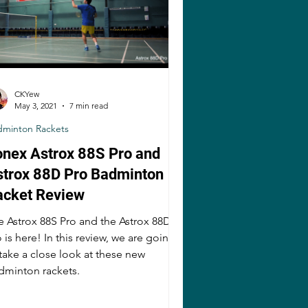
CKYew
May 3, 2021
7 min read
dminton Rackets
onex Astrox 88S Pro and
strox 88D Pro Badminton
acket Review
e Astrox 88S Pro and the Astrox 88D
 is here! In this review, we are going
 take a close look at these new
dminton rackets.