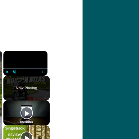
×
×
Play
Unmute
Fullscreen
Now Playing