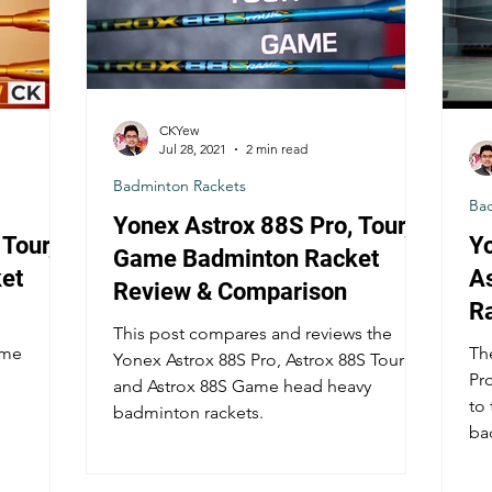
CKYew
Jul 28, 2021
2 min read
Badminton Rackets
Ba
Yonex Astrox 88S Pro, Tour,
Tour,
Y
Game Badminton Racket
et
A
Review & Comparison
R
This post compares and reviews the
ame
Th
Yonex Astrox 88S Pro, Astrox 88S Tour
Pro
and Astrox 88S Game head heavy
to
badminton rackets.
ba