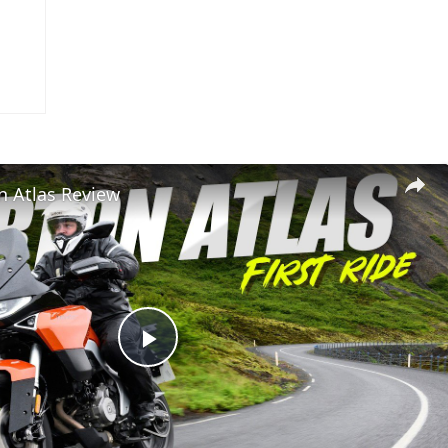
n Atlas Review
Play
Video