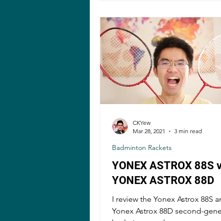
CKYew
Mar 28, 2021
3 min read
Badminton Rackets
YONEX ASTROX 88S 
YONEX ASTROX 88D
I review the Yonex Astrox 88S a
Yonex Astrox 88D second-gene