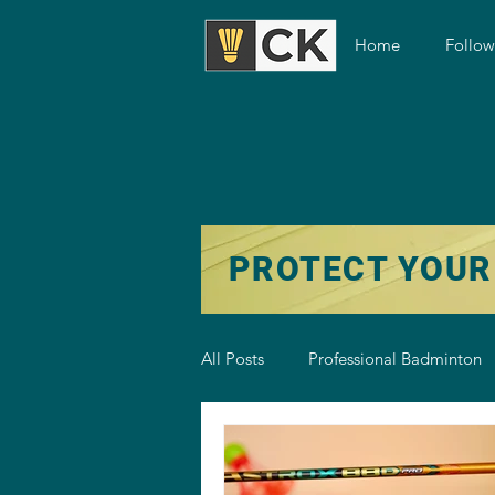
Home
Follo
PROTECT YOUR
All Posts
Professional Badminton
Badminton Training
Badmint