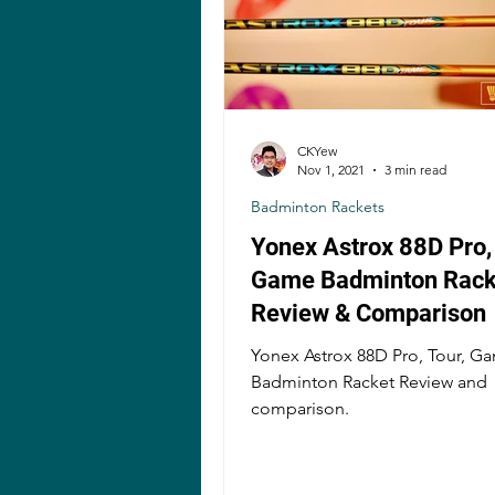
CKYew
Nov 1, 2021
3 min read
Badminton Rackets
Yonex Astrox 88D Pro, 
Game Badminton Rack
Review & Comparison
Yonex Astrox 88D Pro, Tour, G
Badminton Racket Review and
comparison.