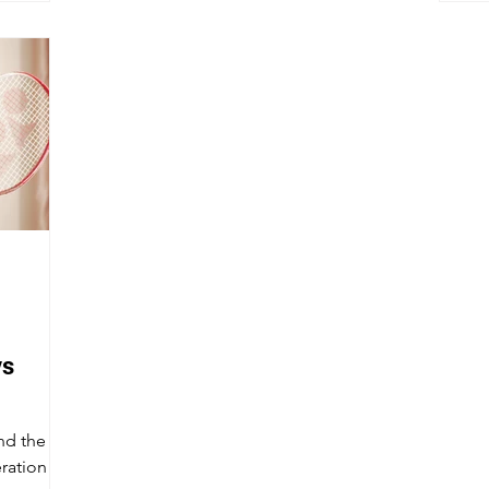
vs
nd the
ration