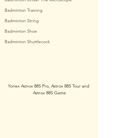
Badminton Training
Badminton String
Badminton Shoe
Badminton Shuttlecock
Yonex Astrox 88S Pro, Astrox 88S Tour and 
Astrox 88S Game