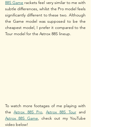
88S Game
 rackets feel very similar to me with 
subtle differences, whilst the Pro model feels 
significantly different to these two. Although 
the Game model was supposed to be the 
cheapest model, I prefer it compared to the 
Tour model for the Astrox 88S lineup.
To watch more footages of me playing with 
the 
Astrox 88S Pro
, 
Astrox 88S Tour
 and 
Astrox 88S Game
, check out my YouTube 
video below!