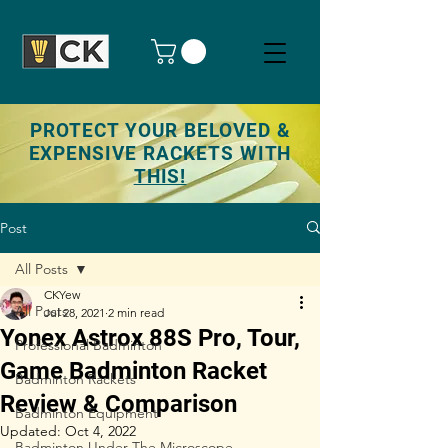
PROTECT YOUR BELOVED &
EXPENSIVE RACKETS WITH
THIS!
Post
All Posts
CKYew
All Posts
Jul 28, 2021
2 min read
Yonex Astrox 88S Pro, Tour,
Professional Badminton
Game Badminton Racket
Badminton Rackets
Review & Comparison
Badminton Equipment
Updated:
Oct 4, 2022
Badminton Under The Microscope