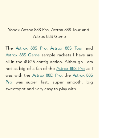
Yonex Astrox 88S Pro, Astrox 88S Tour and 
Astrox 88S Game
The 
Astrox 88S Pro
, 
Astrox 88S Tour
 and 
Astrox 88S Game
 sample rackets I have are 
all in the 4UG5 configuration. Although I am 
not as big of a fan of the 
Astrox 88S Pro
 as I 
was with the 
Astrox 88D Pro
, the 
Astrox 88S 
Pro
 was super fast, super smooth, big 
sweetspot and very easy to play with.