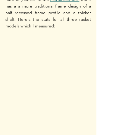
has a a more traditional frame design of a 
half recessed frame profile and a thicker 
shaft. Here's the stats for all three racket 
models which I measured: