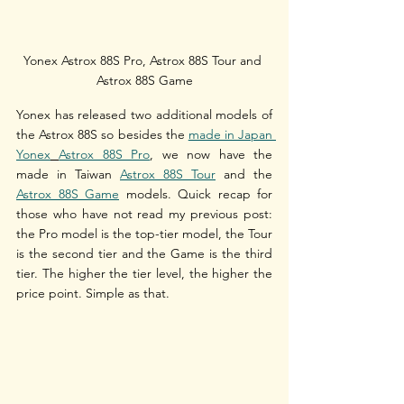
Yonex Astrox 88S Pro, Astrox 88S Tour and 
Astrox 88S Game
Yonex has released two additional models of 
the Astrox 88S so besides the 
made in Japan 
Yonex
Astrox 88S Pro
, we now have the 
made in Taiwan 
Astrox 88S Tour
 and the 
Astrox 88S Game
 models. Quick recap for 
those who have not read my previous post: 
the Pro model is the top-tier model, the Tour 
is the second tier and the Game is the third 
tier. The higher the tier level, the higher the 
price point. Simple as that.  