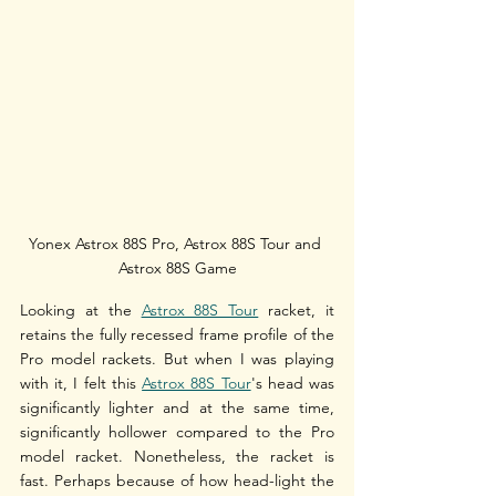
Yonex Astrox 88S Pro, Astrox 88S Tour and 
Astrox 88S Game
Looking at the 
Astrox 88S Tour
 racket, it 
retains the fully recessed frame profile of the 
Pro model rackets. But when I was playing 
with it, I felt this 
Astrox 88S Tour
's head was 
significantly lighter and at the same time, 
significantly hollower compared to the Pro 
model racket. Nonetheless, the racket is 
fast. Perhaps because of how head-light the 