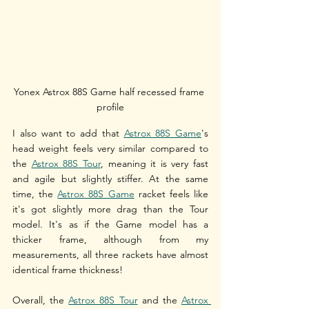
Yonex Astrox 88S Game half recessed frame 
profile
I also want to add that 
Astrox 88S Game
's 
head weight feels very similar compared to 
the 
Astrox 88S Tour
, meaning it is very fast 
and agile but slightly stiffer. At the same 
time, the 
Astrox 88S Game
 racket feels like 
it's got slightly more drag than the Tour 
model. It's as if the Game model has a 
thicker frame, although from my 
measurements, all three rackets have almost 
identical frame thickness! 
Overall, the 
Astrox 88S Tour
 and the 
Astrox 