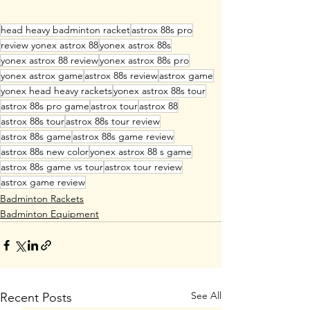
head heavy badminton racket
astrox 88s pro
review yonex astrox 88
yonex astrox 88s
yonex astrox 88 review
yonex astrox 88s pro
yonex astrox game
astrox 88s review
astrox game
yonex head heavy rackets
yonex astrox 88s tour
astrox 88s pro game
astrox tour
astrox 88
astrox 88s tour
astrox 88s tour review
astrox 88s game
astrox 88s game review
astrox 88s new color
yonex astrox 88 s game
astrox 88s game vs tour
astrox tour review
astrox game review
Badminton Rackets
Badminton Equipment
See All
Recent Posts