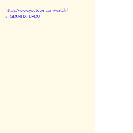
https://www.youtube.com/watch?
v=GDU4HXTBVDU