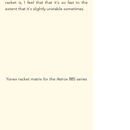
racket is, I feel that that it's so fast to the 
extent that it's slightly unstable sometimes.
Yonex racket matrix for the Astrox 88S series