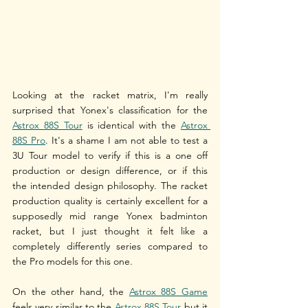
Looking at the racket matrix, I'm really 
surprised that Yonex's classification for the 
Astrox 88S Tour
 is identical with the 
Astrox 
88S Pro
. It's a shame I am not able to test a 
3U Tour model to verify if this is a one off 
production or design difference, or if this 
the intended design philosophy. The racket 
production quality is certainly excellent for a 
supposedly mid range Yonex badminton 
racket, but I just thought it felt like a 
completely differently series compared to 
the Pro models for this one.
On the other hand, the 
Astrox 88S Game
feels very similar to the 
Astrox 88S Tour
 but it 