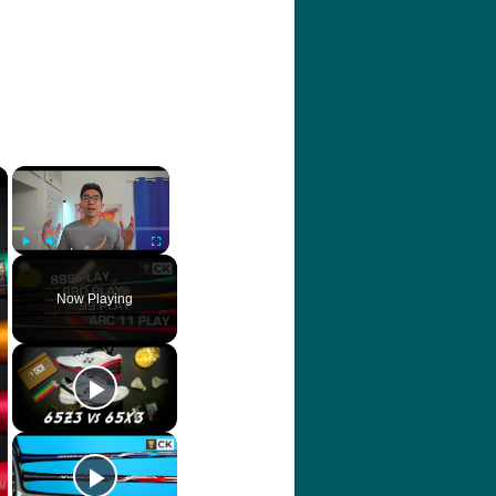
×
×
Play
Unmute
Fullscreen
Now Playing