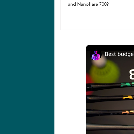
and Nanoflare 700?