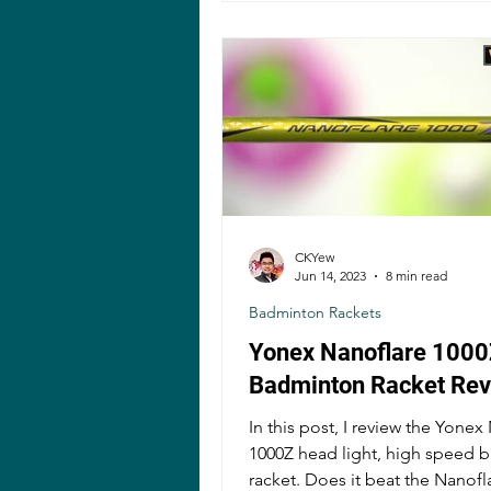
CKYew
Jun 14, 2023
8 min read
Badminton Rackets
Yonex Nanoflare 1000
Badminton Racket Re
In this post, I review the Yonex
1000Z head light, high speed 
racket. Does it beat the Nanofl