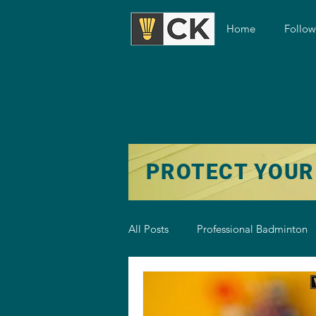
Home
Follo
PROTECT YOUR
All Posts
Professional Badminton
Badminton Training
Badmint