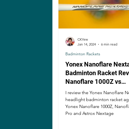
CKYew
Jan 14, 2024
6 min read
Badminton Rackets
Yonex Nanoflare Next
Badminton Racket Rev
Nanoflare 1000Z vs
Nanoflare 800 Pro vs 
I review the Yonex Nanoflare 
Nextage
headlight badminton racket ag
Yonex Nanoflare 1000Z, Nanofl
Pro and Astrox Nextage