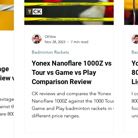
CKYew
Nov 28, 2023
7 min read
Badminton Rackets
Ba
Yonex Nanoflare 1000Z vs
Y
age
Tour vs Game vs Play
8
iew vs
Comparison Review
L
C
CK reviews and compares the Yonex
I 
Astrox
Nextage
Nanoflare 1000Z against the 1000 Tour,
80
ainst the
Game and Play badminton rackets in 4
fo
are 800
different price ranges.
un