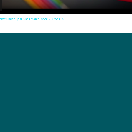
cket under Rp 800k/ ₹4000/ RM200/ $75/ £50