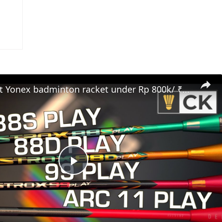
Best budget Yonex badminton racket under Rp 800k/ ₹4000/ RM200/ $75/ £50
Play
Video