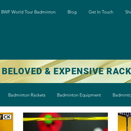
w BWF World Tour Badminton
Blog
Get In Touch
Sh
 BELOVED & EXPENSIVE RAC
Badminton Rackets
Badminton Equipment
Badminto
on String
Badminton Shoe
Badminton Shuttlecock