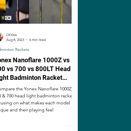
CKYew
Aug 8, 2023
6 min read
dminton Rackets
onex Nanoflare 1000Z vs
00 vs 700 vs 800LT Head
ight Badminton Racket
omparison
compare the Yonex Nanoflare 1000Z,
0 & 700 head light badminton rackets,
cusing on what makes each model
ique and their playing feel