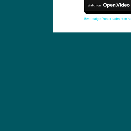
Watch on
Best budget Yonex badminton ra