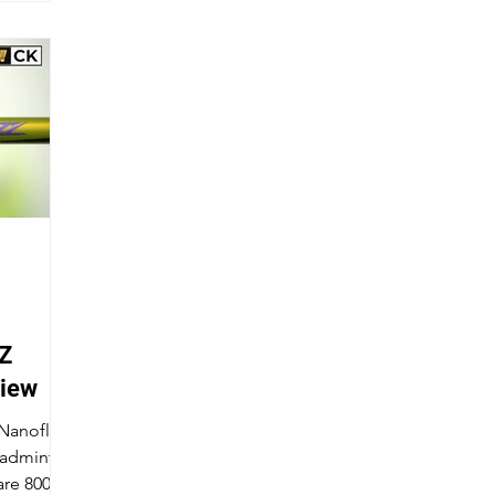
Z
view
 Nanoflare
badminton
are 800