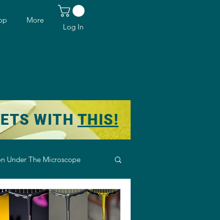
op
More
Log In
KETS WITH
THIS!
n Under The Microscope