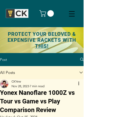
PROTECT YOUR BELOVED &
EXPENSIVE RACKETS WITH
THIS!
Post
All Posts
CKYew
Nov 28, 2023
7 min read
Yonex Nanoflare 1000Z vs
Tour vs Game vs Play
Comparison Review
Updated:
Oct 15, 2024