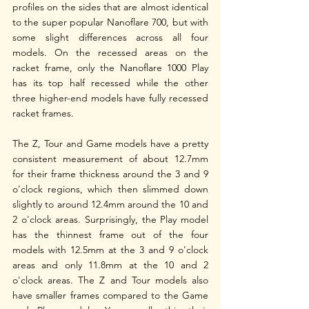
profiles on the sides that are almost identical 
to the super popular Nanoflare 700, but with 
some slight differences across all four 
models. On the recessed areas on the 
racket frame, only the Nanoflare 1000 Play 
has its top half recessed while the other 
three higher-end models have fully recessed 
racket frames. 
The Z, Tour and Game models have a pretty 
consistent measurement of about 12.7mm 
for their frame thickness around the 3 and 9 
o'clock regions, which then slimmed down 
slightly to around 12.4mm around the 10 and 
2 o'clock areas. Surprisingly, the Play model 
has the thinnest frame out of the four 
models with 12.5mm at the 3 and 9 o'clock 
areas and only 11.8mm at the 10 and 2 
o'clock areas. The Z and Tour models also 
have smaller frames compared to the Game 