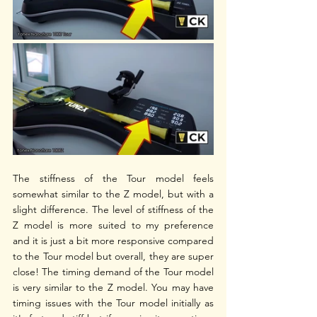
The stiffness of the Tour model feels 
somewhat similar to the Z model, but with a 
slight difference. The level of stiffness of the 
Z model is more suited to my preference 
and it is just a bit more responsive compared 
to the Tour model but overall, they are super 
close! The timing demand of the Tour model 
is very similar to the Z model. You may have 
timing issues with the Tour model initially as 