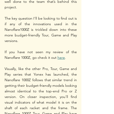
well done to the team that’s behind this 
project.
The key question I’ll be looking to find out is 
if any of the innovations used in the 
Nanoflare1000Z is trickled down into these 
more budget-friendly Tour, Game and Play 
versions.
If you have not seen my review of the 
Nanoflare 1000Z, go check it out 
here
.
Visually, like the other Pro, Tour, Game and 
Play series that Yonex has launched, the 
Nanoflare 1000Z follows that similar trend in 
getting their budget-friendly models looking 
almost identical to the top-end Pro or Z 
version. On closer inspection, you’ll find 
visual indicators of what model it is on the 
shaft of each racket and the frame. The 
Nanoflare 1000Z Tour, Game and Play have 