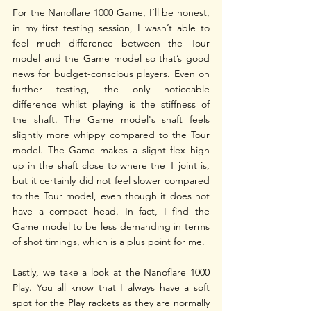
For the Nanoflare 1000 Game, I’ll be honest, 
in my first testing session, I wasn’t able to 
feel much difference between the Tour 
model and the Game model so that’s good 
news for budget-conscious players. Even on 
further testing, the only noticeable 
difference whilst playing is the stiffness of 
the shaft. The Game model's shaft feels 
slightly more whippy compared to the Tour 
model. The Game makes a slight flex high 
up in the shaft close to where the T joint is, 
but it certainly did not feel slower compared 
to the Tour model, even though it does not 
have a compact head. In fact, I find the 
Game model to be less demanding in terms 
of shot timings, which is a plus point for me. 
Lastly, we take a look at the Nanoflare 1000 
Play. You all know that I always have a soft 
spot for the Play rackets as they are normally 