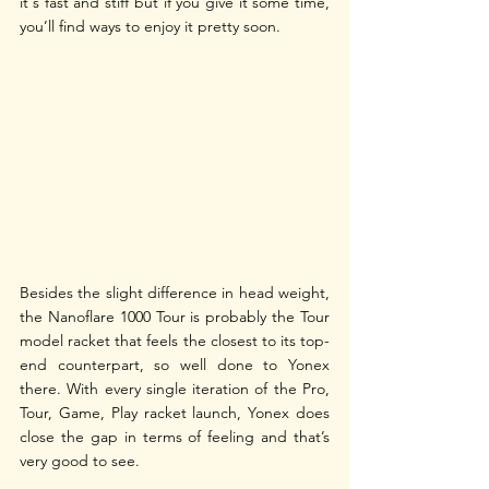
it's fast and stiff but if you give it some time, 
you’ll find ways to enjoy it pretty soon.
Besides the slight difference in head weight, 
the Nanoflare 1000 Tour is probably the Tour 
model racket that feels the closest to its top-
end counterpart, so well done to Yonex 
there. With every single iteration of the Pro, 
Tour, Game, Play racket launch, Yonex does 
close the gap in terms of feeling and that’s 
very good to see.