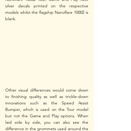
silver decals printed on the respective 
models whilst the flagship Nanoflare 1000Z is 
blank.
Other visual differences would come down 
to finishing quality as well as trickle-down 
innovations such as the Speed Assist 
Bumper, which is used on the Tour model 
but not the Game and Play options. When 
laid side by side, you can also see the 
difference in the grommets used around the 