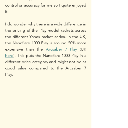
control or accuracy for me so I quite enjoyed 
it. 
I do wonder why there is a wide difference in 
the pricing of the Play model rackets across 
the different Yonex racket series. In the UK, 
the Nanoflare 1000 Play is around 50% more 
expensive than the 
Arcsaber 7 Play
 (UK 
here
). This puts the Nanoflare 1000 Play in a 
different price category and might not be as 
good value compared to the Arcsaber 7 
Play. 