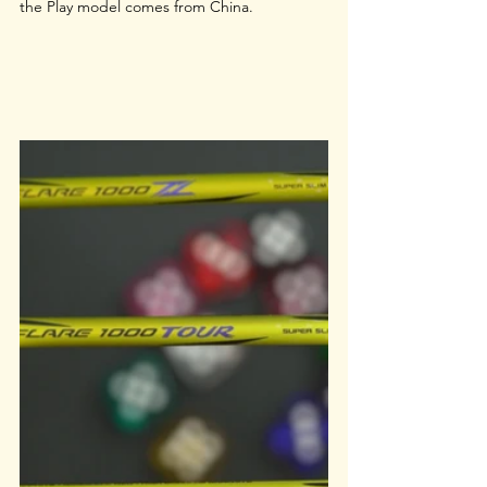
the Play model comes from China.