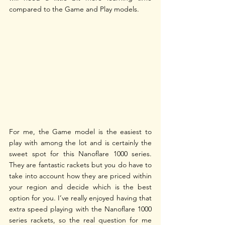
compared to the Game and Play models. 
For me, the Game model is the easiest to 
play with among the lot and is certainly the 
sweet spot for this Nanoflare 1000 series. 
They are fantastic rackets but you do have to 
take into account how they are priced within 
your region and decide which is the best 
option for you. I’ve really enjoyed having that 
extra speed playing with the Nanoflare 1000 
series rackets, so the real question for me 