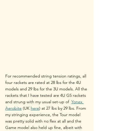
For recommended string tension ratings, all 
four rackets are rated at 28 lbs for the 4U 
models and 29 lbs for the 3U models. All the 
rackets that I have tested are 4U G5 rackets 
and strung with my usual set-up of  
Yonex 
Aerobite
 (UK 
here
) at 27 lbs by 29 lbs. From 
my stringing experience, the Tour model 
was pretty solid with no flex at all and the 
Game model also held up fine, albeit with 