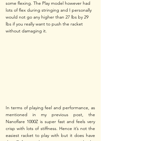
some flexing. The Play model however had 
lots of flex during stringing and I personally 
would not go any higher than 27 lbs by 29 
lbs if you really want to push the racket 
without damaging it.
In terms of playing feel and performance, as 
mentioned in my previous post, the 
Nanoflare 1000Z is super fast and feels very 
crisp with lots of stiffness. Hence it’s not the 
easiest racket to play with but it does have 