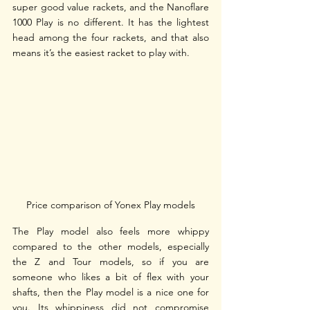
super good value rackets, and the Nanoflare 
1000 Play is no different. It has the lightest 
head among the four rackets, and that also 
means it’s the easiest racket to play with. 
Price comparison of Yonex Play models
The Play model also feels more whippy 
compared to the other models, especially 
the Z and Tour models, so if you are 
someone who likes a bit of flex with your 
shafts, then the Play model is a nice one for 
you. Its whippiness did not compromise 