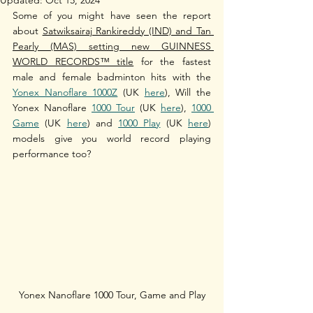
Some of you might have seen the rep
ort 
about 
Satwiksairaj Rankireddy (IND) and Tan 
Pearly (MAS) setting new GUINNESS 
WORLD RECORDS™ title
 for the fastest 
male and female badminton hits with the 
Yonex Nanoflare 1000Z
 (UK 
here
), Will the 
Yonex Nanoflare 
1000 Tour
 (UK 
here
), 
1000 
Game
 (UK 
here
) and 
1000 Play
 (UK 
here
) 
models give you world record playing 
performance too?
Yonex Nanoflare 1000 Tour, Game and Play