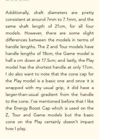
Additionally, shaft diameters are pretty 
consistent at around 7mm to 7.1mm, and the 
same shaft length of 21cm, for all four 
models. However, there are some slight 
differences between the models in terms of 
handle lengths. The Z and Tour models have 
handle lengths of 18cm; the Game model is 
half a cm down at 17.5cm; and lastly, the Play 
model has the shortest handle at only 17cm. 
I do also want to note that the cone cap for 
the Play model is a basic one and once it is 
wrapped with my usual grip, it did have a 
larger-than-usual gradient from the handle 
to the cone. I’ve mentioned before that I like 
the Energy Boost Cap which is used on the 
Z, Tour and Game models but the basic 
cone on the Play certainly doesn’t impact 
how I play.