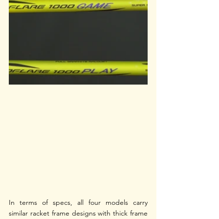
In terms of specs, all four models carry 
similar racket frame designs with thick frame 