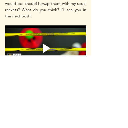
would be: should I swap them with my usual 
rackets? What do you think? I’ll see you in 
the next post!
Thank you to BadmintonBay for sponsoring 
the video above, remember to use my 
discount code 'CKYEW' when you shop at 
Badminton Bay
 and check out their Racket 
Selector Tool too!
yonex nanoflare
yonex nanoflare 1000z
yonex nanoflare 1000
nanoflare 1000zz
yonex nanoflare racquet
yonex nanoflare 1000 zz