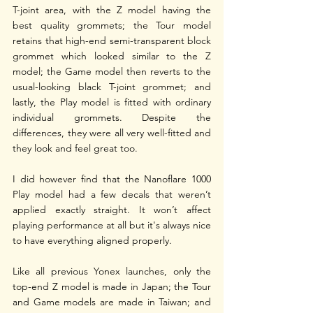
T-joint area, with the Z model having the 
best quality grommets; the Tour model 
retains that high-end semi-transparent block 
grommet which looked similar to the Z 
model; the Game model then reverts to the 
usual-looking black T-joint grommet; and 
lastly, the Play model is fitted with ordinary 
individual grommets. Despite the 
differences, they were all very well-fitted and 
they look and feel great too.
I did however find that the Nanoflare 1000 
Play model had a few decals that weren’t 
applied exactly straight. It won’t affect 
playing performance at all but it's always nice 
to have everything aligned properly.
Like all previous Yonex launches, only the 
top-end Z model is made in Japan; the Tour 
and Game models are made in Taiwan; and 