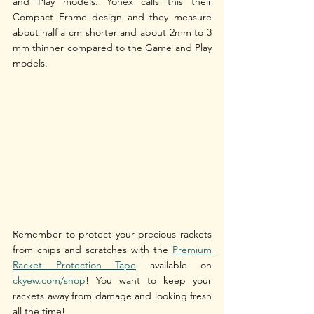
and Play models. Yonex calls this their 
Compact Frame design and they measure 
about half a cm shorter and about 2mm to 3 
mm thinner compared to the Game and Play 
models.
Remember to protect your precious rackets 
from chips and scratches with the 
Premium 
Racket Protection Tape
 available on 
ckyew.com/shop
! You want to keep your 
rackets away from damage and looking fresh 
all the time!