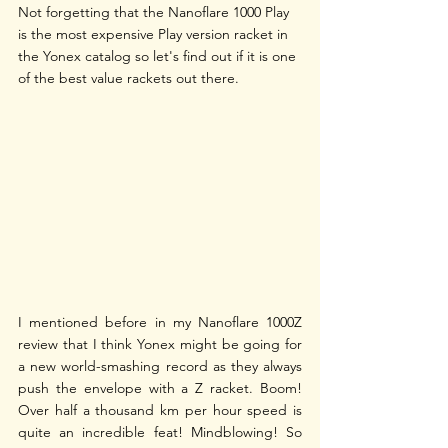
Not forgetting that the Nanoflare 1000 Play 
is the most expensive Play version racket in 
the Yonex catalog so let's find out if it is one 
of the best value rackets out there.
I mentioned before in my Nanoflare 1000Z 
review that I think Yonex might be going for 
a new world-smashing record as they always 
push the envelope with a Z racket. Boom! 
Over half a thousand km per hour speed is 
quite an incredible feat! Mindblowing! So 