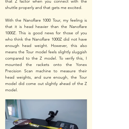
that Z factor when you connect with the 
shuttle properly and that gets me excited. 
With the Nanoflare 1000 Tour, my feeling is 
that it is head heavier than the Nanoflare 
1000Z. This is good news for those of you 
who think the Nanoflare 1000Z did not have 
enough head weight. However, this also 
means the Tour model feels slightly sluggish 
compared to the Z model. To verify this, I 
mounted the rackets onto the Yonex 
Precision Scan machine to measure their 
head weights, and sure enough, the Tour 
model did come out slightly ahead of the Z 
model.