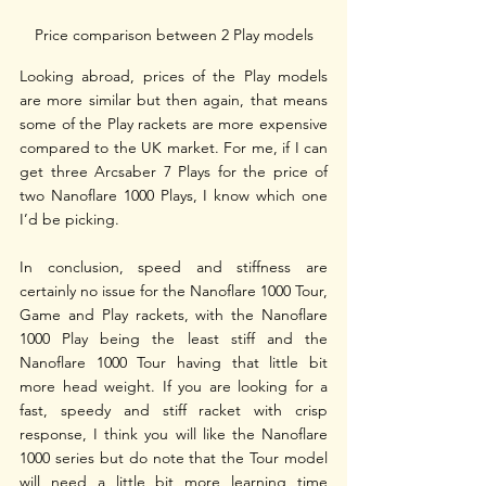
Price comparison between 2 Play models
Looking abroad, prices of the Play models 
are more similar but then again, that means 
some of the Play rackets are more expensive 
compared to the UK market. For me, if I can 
get three Arcsaber 7 Plays for the price of 
two Nanoflare 1000 Plays, I know which one 
I’d be picking.
In conclusion, speed and stiffness are 
certainly no issue for the Nanoflare 1000 Tour, 
Game and Play rackets, with the Nanoflare 
1000 Play being the least stiff and the 
Nanoflare 1000 Tour having that little bit 
more head weight. If you are looking for a 
fast, speedy and stiff racket with crisp 
response, I think you will like the Nanoflare 
1000 series but do note that the Tour model 
will need a little bit more learning time 