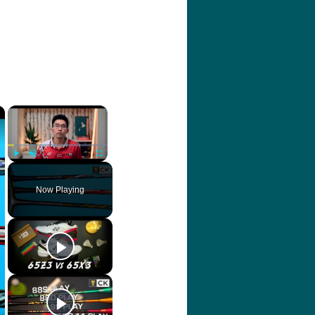
×
×
Play
Unmute
Fullscreen
Now Playing