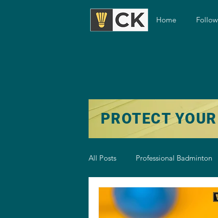
Home
Follo
PROTECT YOUR
All Posts
Professional Badminton
Badminton Training
Badmint