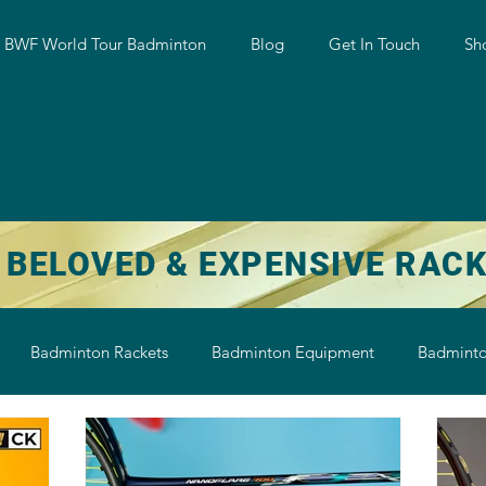
w BWF World Tour Badminton
Blog
Get In Touch
Sh
 BELOVED & EXPENSIVE RAC
Badminton Rackets
Badminton Equipment
Badminto
on String
Badminton Shoe
Badminton Shuttlecock