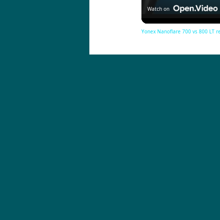
Watch on
Yonex Nanoflare 700 vs 800 LT 