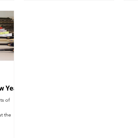
ew Year
ts of
t the