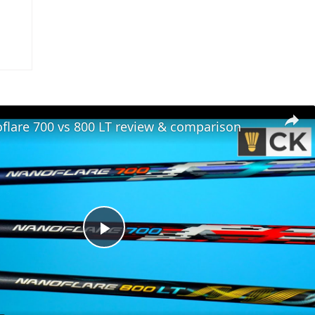
flare 700 vs 800 LT review & comparison
Play
Video