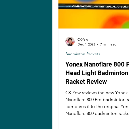
CKYew
Dec 4, 2023
7 min read
Badminton Rackets
Yonex Nanoflare 800 
Head Light Badminton
Racket Review
CK Yew reviews the new Yonex
Nanoflare 800 Pro badminton r
compares it to the original Yo
Nanoflare 800 badminton racke