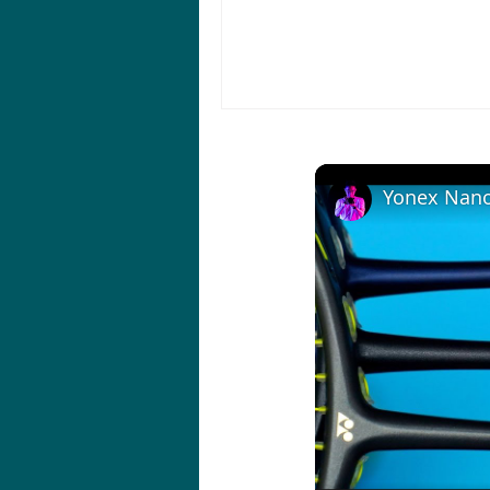
Yonex Nano