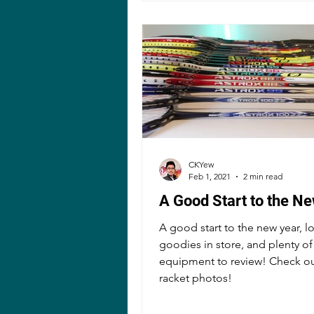
CKYew
Feb 1, 2021
2 min read
A Good Start to the N
A good start to the new year, lo
goodies in store, and plenty of
equipment to review! Check ou
racket photos!