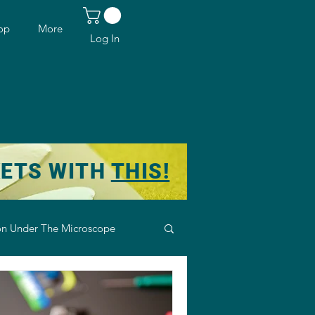
op
More
Log In
KETS WITH
THIS!
n Under The Microscope