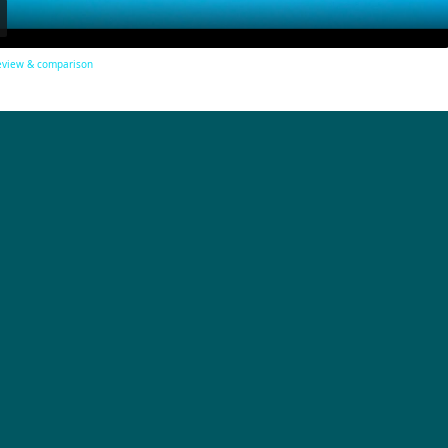
review & comparison