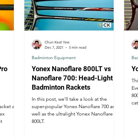
Chun Keat Yew
Dec 7, 2021
5 min read
Badminton Equipment
Ba
Pro
Yonex Nanoflare 800LT vs
Y
Nanoflare 700: Head-Light
Thi
Badminton Rackets
Ev
800
In this post, we'll take a look at the
cat
acket and
super-popular Yonex Nanoflare 700 as
nex
well as the ultralight Yonex Nanoflare
t
800LT.