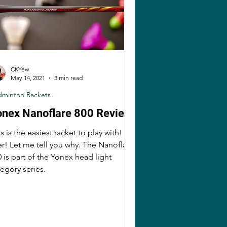
CKYew
May 14, 2021
3 min read
dminton Rackets
onex Nanoflare 800 Review
s is the easiest racket to play with!
er! Let me tell you why. The Nanoflare
 is part of the Yonex head light
egory series.