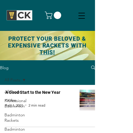
PROTECT YOUR BELOVED &
EXPENSIVE RACKETS WITH
THIS!
Blog
All Posts
All Posts
A Good Start to the New Year
Professional
CKYew
Feb 1, 2021
2 min read
Badminton
Badminton
Rackets
Badminton