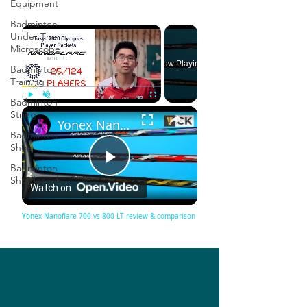
Equipment
Badminton
×
Under The
Microscope
Now Playing
Badminton
Training
Badminton
×
Play
Unmute
Fullscreen
String
Yonex Nanoflare 700 vs 800 LT review & comparison
Badminton
Shoe
Badminton
Play
Shuttlecock
Watch on
Video
Yonex Nanoflare 700 vs 800 LT review & comparison