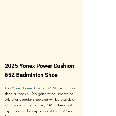
2025 Yonex Power Cushion 
65Z Badminton Shoe
This 
Yonex Power Cushion 65Z4
 badminton 
shoe is Yonex’s 12th generation update of 
this ever-popular shoe and will be available 
worldwide come January 2025. Check out 
my review and comparison of the 65Z3 and 