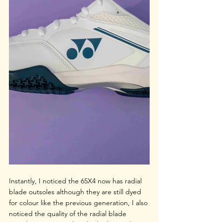
Instantly, I noticed the 65X4 now has radial 
blade outsoles although they are still dyed 
for colour like the previous generation, I also 
noticed the quality of the radial blade 