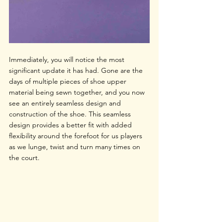
Immediately, you will notice the most 
significant update it has had. Gone are the 
days of multiple pieces of shoe upper 
material being sewn together, and you now 
see an entirely seamless design and 
construction of the shoe. This seamless 
design provides a better fit with added 
flexibility around the forefoot for us players 
as we lunge, twist and turn many times on 
the court. 