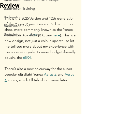
Review
Badminton Training
Badminton String
This is the 2025 version and 12th generation 
of the Yonex Power Cushion 65 badminton 
Badminton Shoe
shoe, more commonly known as the Yonex 
Badminton Shuttlecock
Power Cushion 
65Z4
 (UK, buy 
here
). This is a 
new design, not just a colour update, so let 
me tell you more about my experience with 
this shoe alongside its more budget-friendly 
cousin, the 
65X4
.
There’s also a new colourway for the super 
popular ultralight Yonex 
Aerus Z
 and 
Aerus 
X
 shoes, which I'll talk about more later!