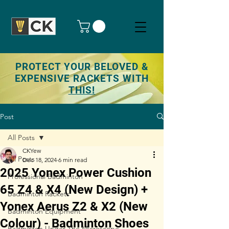
PROTECT YOUR BELOVED &
EXPENSIVE RACKETS WITH
THIS!
Post
All Posts
CKYew
All Posts
Dec 18, 2024
6 min read
2025 Yonex Power Cushion
Professional Badminton
65 Z4 & X4 (New Design) +
Badminton Rackets
Yonex Aerus Z2 & X2 (New
Badminton Equipment
Colour) - Badminton Shoes
Badminton Under The Microscope