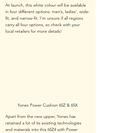
At launch, this white colour will be available 
in four different options: men’s, ladies’, wide-
fit, and narrow-fit. I’m unsure if all regions 
carry all four options, so check with your 
local retailers for more details!
Yonex Power Cushion 65Z & 65X
Apart from the new upper, Yonex has 
retained a lot of its existing technologies 
and materials into this 65Z4 with Power 