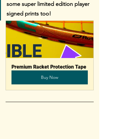
some super limited edition player 
signed prints too!
Premium Racket Protection Tape
Buy Now