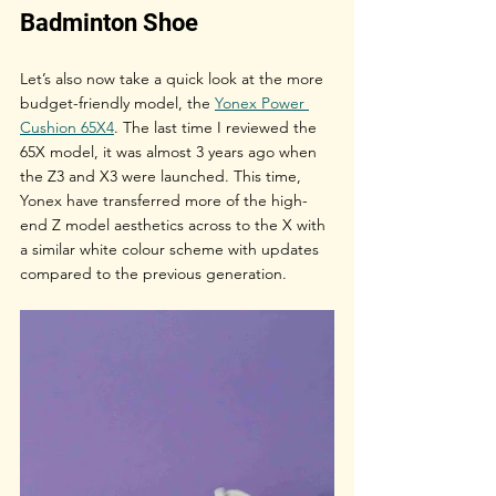
Badminton Shoe
Let’s also now take a quick look at the more 
budget-friendly model, the 
Yonex Power 
Cushion 65X4
. The last time I reviewed the 
65X model, it was almost 3 years ago when 
the Z3 and X3 were launched. This time, 
Yonex have transferred more of the high-
end Z model aesthetics across to the X with 
a similar white colour scheme with updates 
compared to the previous generation. 