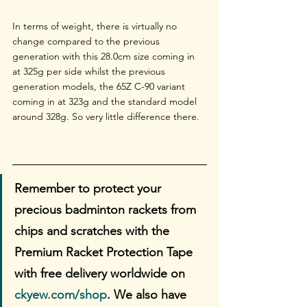
In terms of weight, there is virtually no 
change compared to the previous 
generation with this 28.0cm size coming in 
at 325g per side whilst the previous 
generation models, the 65Z C-90 variant 
coming in at 323g and the standard model 
around 328g. So very little difference there.
Remember to protect your 
precious badminton rackets from 
chips and scratches with the 
Premium Racket Protection Tape 
with free delivery worldwide on 
ckyew.com/shop
. We also have 