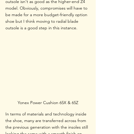
outsole isn't as good as the higher-end Z4 
model. Obviously, compromises will have to 
be made for a more budget-friendly option 
shoe but I think moving to radial blade 
outsole is a good step in this instance.
Yonex Power Cushion 65X & 65Z
In terms of materials and technology inside 
the shoe, many are transferred across from 
the previous generation with the insoles still 
looking the same with a smooth finish on 