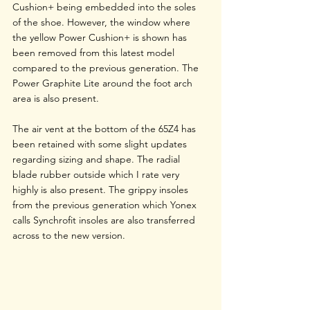
Cushion+ being embedded into the soles 
of the shoe. However, the window where 
the yellow Power Cushion+ is shown has 
been removed from this latest model 
compared to the previous generation. The 
Power Graphite Lite around the foot arch 
area is also present. 
The air vent at the bottom of the 65Z4 has 
been retained with some slight updates 
regarding sizing and shape. The radial 
blade rubber outside which I rate very 
highly is also present. The grippy insoles 
from the previous generation which Yonex 
calls Synchrofit insoles are also transferred 
across to the new version.