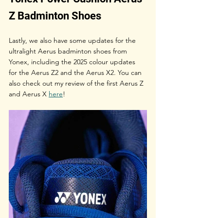
Z Badminton Shoes
Lastly, we also have some updates for the 
ultralight Aerus badminton shoes from 
Yonex, including the 2025 colour updates 
for the Aerus Z2 and the Aerus X2. You can 
also check out my review of the first Aerus Z 
and Aerus X 
here
!