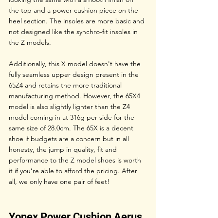
the top and a power cushion piece on the 
heel section. The insoles are more basic and 
not designed like the synchro-fit insoles in 
the Z models. 
Additionally, this X model doesn't have the 
fully seamless upper design present in the 
65Z4 and retains the more traditional 
manufacturing method. However, the 65X4 
model is also slightly lighter than the Z4 
model coming in at 316g per side for the 
same size of 28.0cm. The 65X is a decent 
shoe if budgets are a concern but in all 
honesty, the jump in quality, fit and 
performance to the Z model shoes is worth 
it if you’re able to afford the pricing. After 
all, we only have one pair of feet!
Yonex Power Cushion Aerus 