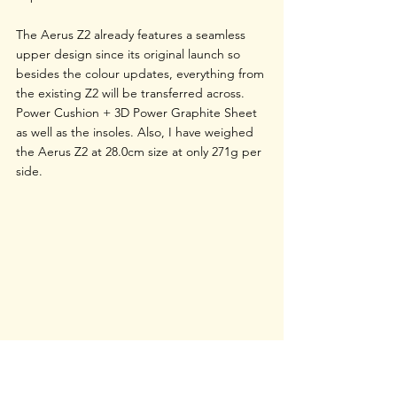
The Aerus Z2 already features a seamless 
upper design since its original launch so 
besides the colour updates, everything from 
the existing Z2 will be transferred across. 
Power Cushion + 3D Power Graphite Sheet 
as well as the insoles. Also, I have weighed 
the Aerus Z2 at 28.0cm size at only 271g per 
side. 