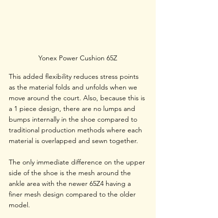
Yonex Power Cushion 65Z
This added flexibility reduces stress points 
as the material folds and unfolds when we 
move around the court. Also, because this is 
a 1 piece design, there are no lumps and 
bumps internally in the shoe compared to 
traditional production methods where each 
material is overlapped and sewn together. 
The only immediate difference on the upper 
side of the shoe is the mesh around the 
ankle area with the newer 65Z4 having a 
finer mesh design compared to the older 
model.