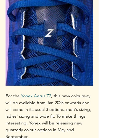
For the 
Yonex Aerus Z2
, this navy colourway 
will be available from Jan 2025 onwards and 
will come in its usual 3 options, men's sizing, 
ladies' sizing and wide fit. To make things 
interesting, Yonex will be releasing new 
quarterly colour options in May and 
September. 