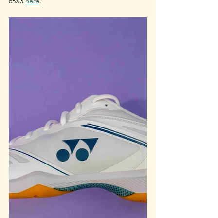
65X3 
here
.