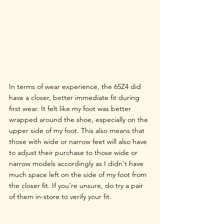
In terms of wear experience, the 65Z4 did 
have a closer, better immediate fit during 
first wear. It felt like my foot was better 
wrapped around the shoe, especially on the 
upper side of my foot. This also means that 
those with wide or narrow feet will also have 
to adjust their purchase to those wide or 
narrow models accordingly as I didn't have 
much space left on the side of my foot from 
the closer fit. If you’re unsure, do try a pair 
of them in-store to verify your fit. 