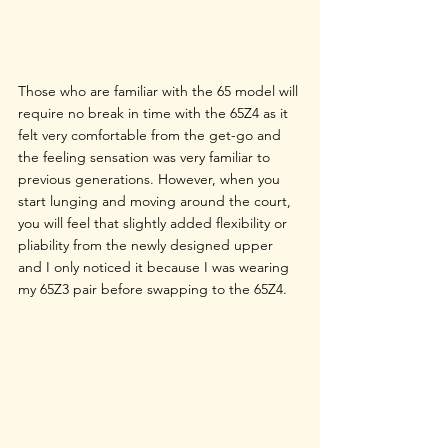
Those who are familiar with the 65 model will 
require no break in time with the 65Z4 as it 
felt very comfortable from the get-go and 
the feeling sensation was very familiar to 
previous generations. However, when you 
start lunging and moving around the court, 
you will feel that slightly added flexibility or 
pliability from the newly designed upper 
and I only noticed it because I was wearing 
my 65Z3 pair before swapping to the 65Z4. 