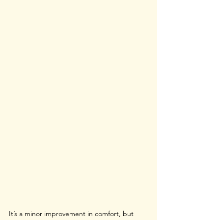
It’s a minor improvement in comfort, but 