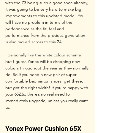
with the Z3 being such a good shoe already, 
it was going to be very hard to make big 
improvements to this updated model. You 
will have no problem in terms of the 
performance as the fit, feel and 
performance from the previous generation 
is also moved across to this Z4. 
I personally like the white colour scheme 
but I guess Yonex will be dropping new 
colours throughout the year as they normally 
do. So if you need a new pair of super 
comfortable badminton shoes, get these, 
but get the right width! If you’re happy with 
your 65Z3s, there’s no real need to 
immediately upgrade, unless you really want 
to.
Yonex Power Cushion 65X 