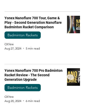
Yonex Nanoflare 700 Tour, Game &
Play - Second Generation Nanoflare
Badminton Racket Comparison
Badminton Rackets
CKYew
Aug 27, 2024
5 min read
Yonex Nanoflare 700 Pro Badminton
Racket Review - The Second
Generation Upgrade
Badminton Rackets
CKYew
Aug 20, 2024
6 min read