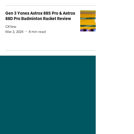
Gen 3 Yonex Astrox 88S Pro & Astrox
88D Pro Badminton Racket Review
CKYew
Mar 2, 2024
8 min read