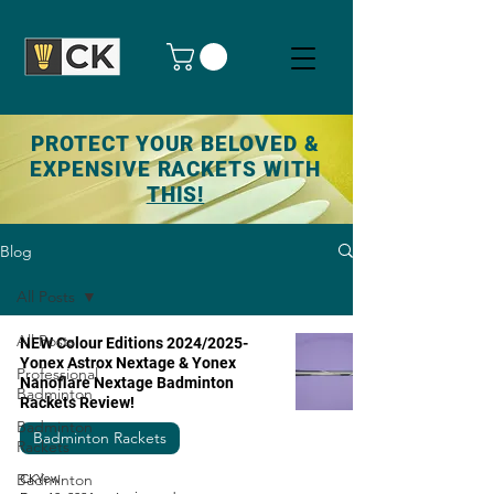
PROTECT YOUR BELOVED &
EXPENSIVE RACKETS WITH
THIS!
Blog
All Posts
All Posts
NEW Colour Editions 2024/2025-
Yonex Astrox Nextage & Yonex
Professional
Nanoflare Nextage Badminton
Badminton
Rackets Review!
Badminton
Badminton Rackets
Rackets
Badminton
CKYew