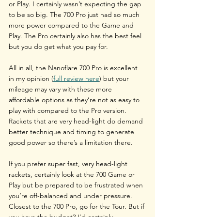
or Play. I certainly wasn’t expecting the gap 
to be so big. The 700 Pro just had so much 
more power compared to the Game and 
Play. The Pro certainly also has the best feel 
but you do get what you pay for.
All in all, the Nanoflare 700 Pro is excellent 
in my opinion (
full review here
) but your 
mileage may vary with these more 
affordable options as they’re not as easy to 
play with compared to the Pro version. 
Rackets that are very head-light do demand 
better technique and timing to generate 
good power so there’s a limitation there. 
If you prefer super fast, very head-light 
rackets, certainly look at the 700 Game or 
Play but be prepared to be frustrated when 
you’re off-balanced and under pressure. 
Closest to the 700 Pro, go for the Tour. But if 
you have the budget? I’d certainly 