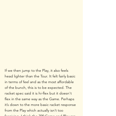
If we then jump to the Play, it also feels 
head lighter than the Tour. It felt fairly basic 
in terms of feel and as the most affordable 
of the bunch, this is to be expected. The 
racket spec said it is hi-flex but it doesn't 
flex in the same way as the Game. Perhaps 
it’s down to the more basic racket response 
from the Play which actually isn’t too 