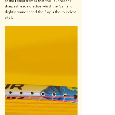
of the racket frames that the Tour has the 
sharpest leading edge whilst the Game is 
slightly rounder and the Play is the roundest 
of all.