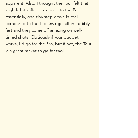
apparent. Also, I thought the Tour felt that 
slightly bit stiffer compared to the Pro. 
Essentially, one tiny step down in feel 
compared to the Pro. Swings felt incredibly 
fast and they come off amazing on well-
timed shots. Obviously if your budget 
works, I’d go for the Pro, but if not, the Tour 
is a great racket to go for too!