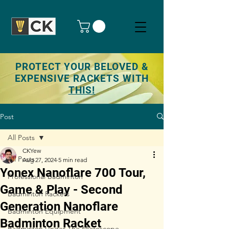
PROTECT YOUR BELOVED &
EXPENSIVE RACKETS WITH
THIS!
Post
All Posts
CKYew
All Posts
Aug 27, 2024
5 min read
Yonex Nanoflare 700 Tour,
Professional Badminton
Game & Play - Second
Badminton Rackets
Generation Nanoflare
Badminton Equipment
Badminton Racket
Badminton Under The Microscope