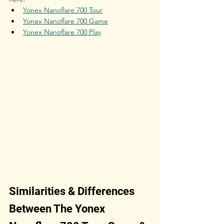
Yonex Nanoflare 700 Tour
Yonex Nanoflare 700 Game
Yonex Nanoflare 700 Play
Similarities & Differences 
Between The Yonex 