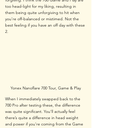
forgiving. I think the 700 Game and Play are 
too head-light for my liking, resulting in 
them being quite unforgiving to hit when 
you’re off-balanced or mistimed. Not the 
best feeling if you have an off day with these 
2.
Yonex Nanoflare 700 Tour, Game & Play
When I immediately swapped back to the 
700 Pro after testing these, the difference 
was quite significant. You’ll actually feel 
there’s quite a difference in head weight 
and power if you’re coming from the Game 