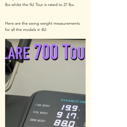
lbs whilst the 5U Tour is rated to 27 lbs. 
Here are the swing weight measurements 
for all the models in 4U: