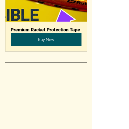
Premium Racket Protection Tape
Buy Now