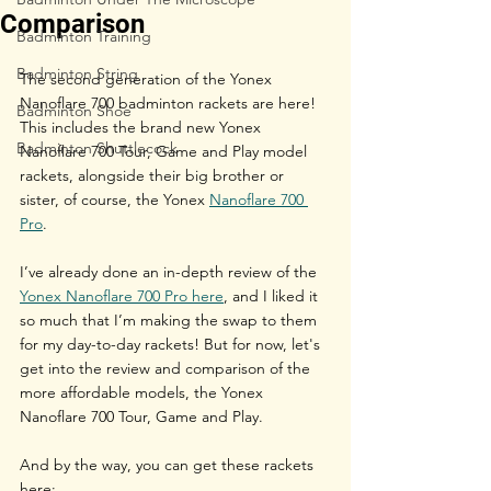
Comparison
Badminton Training
Badminton String
The second generation of the Yonex 
Nanoflare 700 badminton rackets are here! 
Badminton Shoe
This includes the brand new Yonex 
Badminton Shuttlecock
Nanoflare 700 Tour, Game and Play model 
rackets, alongside their big brother or 
sister, of course, the Yonex 
Nanoflare 700 
Pro
.
I’ve already done an in-depth review of the 
Yonex Nanoflare 700 Pro here
, and I liked it 
so much that I’m making the swap to them 
for my day-to-day rackets! But for now, let's 
get into the review and comparison of the 
more affordable models, the Yonex 
Nanoflare 700 Tour, Game and Play.
And by the way, you can get these rackets 
here: