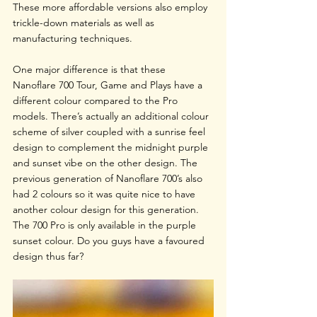
These more affordable versions also employ 
trickle-down materials as well as 
manufacturing techniques.
One major difference is that these 
Nanoflare 700 Tour, Game and Plays have a 
different colour compared to the Pro 
models. There’s actually an additional colour 
scheme of silver coupled with a sunrise feel 
design to complement the midnight purple 
and sunset vibe on the other design. The 
previous generation of Nanoflare 700’s also 
had 2 colours so it was quite nice to have 
another colour design for this generation. 
The 700 Pro is only available in the purple 
sunset colour. Do you guys have a favoured 
design thus far?