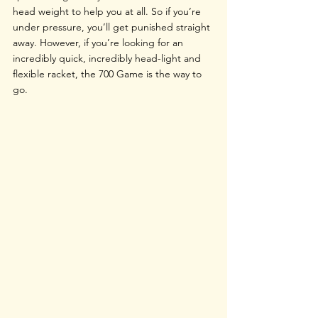
head weight to help you at all. So if you’re 
under pressure, you’ll get punished straight 
away. However, if you’re looking for an 
incredibly quick, incredibly head-light and 
flexible racket, the 700 Game is the way to 
go.