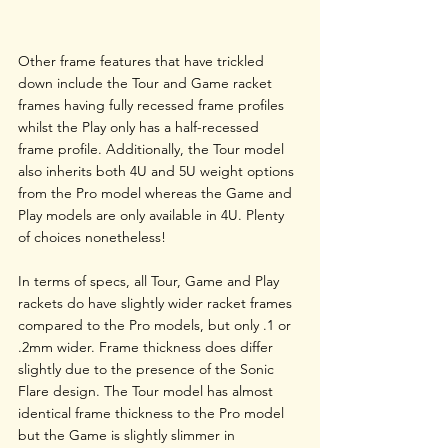
Other frame features that have trickled 
down include the Tour and Game racket 
frames having fully recessed frame profiles 
whilst the Play only has a half-recessed 
frame profile. Additionally, the Tour model 
also inherits both 4U and 5U weight options 
from the Pro model whereas the Game and 
Play models are only available in 4U. Plenty 
of choices nonetheless!
In terms of specs, all Tour, Game and Play 
rackets do have slightly wider racket frames 
compared to the Pro models, but only .1 or 
.2mm wider. Frame thickness does differ 
slightly due to the presence of the Sonic 
Flare design. The Tour model has almost 
identical frame thickness to the Pro model 
but the Game is slightly slimmer in 