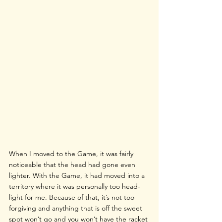
When I moved to the Game, it was fairly 
noticeable that the head had gone even 
lighter. With the Game, it had moved into a 
territory where it was personally too head-
light for me. Because of that, it’s not too 
forgiving and anything that is off the sweet 
spot won’t go and you won’t have the racket 