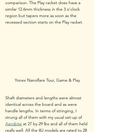
comparison. The Play racket does have a 
similar 12.6mm thickness in the 3 o'clock 
region but tapers more as soon as the 
recessed section starts on the Play racket.
Yonex Nanoflare Tour, Game & Play
Shaft diameters and lengths were almost 
identical across the board and as were 
handle lengths. In terms of stringing, I 
strung all of them with my usual set-up of 
Aerobite
 at 27 by 29 lbs and all of them held 
really well. All the 4U models are rated to 28 