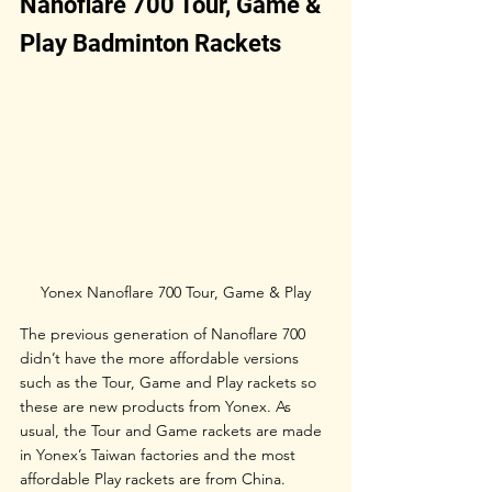
Nanoflare 700 Tour, Game & 
Play Badminton Rackets
Yonex Nanoflare 700 Tour, Game & Play
The previous generation of Nanoflare 700 
didn’t have the more affordable versions 
such as the Tour, Game and Play rackets so 
these are new products from Yonex. As 
usual, the Tour and Game rackets are made 
in Yonex’s Taiwan factories and the most 
affordable Play rackets are from China. 