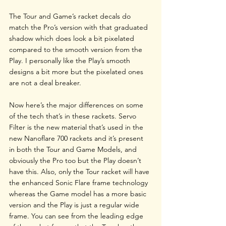
The Tour and Game’s racket decals do 
match the Pro’s version with that graduated 
shadow which does look a bit pixelated 
compared to the smooth version from the 
Play. I personally like the Play’s smooth 
designs a bit more but the pixelated ones 
are not a deal breaker.
Now here’s the major differences on some 
of the tech that’s in these rackets. Servo 
Filter is the new material that’s used in the 
new Nanoflare 700 rackets and it’s present 
in both the Tour and Game Models, and 
obviously the Pro too but the Play doesn’t 
have this. Also, only the Tour racket will have 
the enhanced Sonic Flare frame technology 
whereas the Game model has a more basic 
version and the Play is just a regular wide 
frame. You can see from the leading edge 