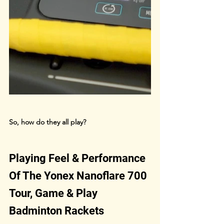
So, how do they all play?
Playing Feel & Performance 
Of The Yonex Nanoflare 700 
Tour, Game & Play 
Badminton Rackets