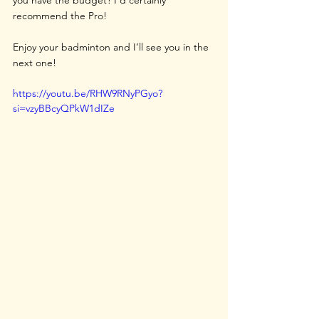
recommend the Pro!
Enjoy your badminton and I’ll see you in the 
next one!
https://youtu.be/RHW9RNyPGyo?
si=vzyBBcyQPkW1dIZe