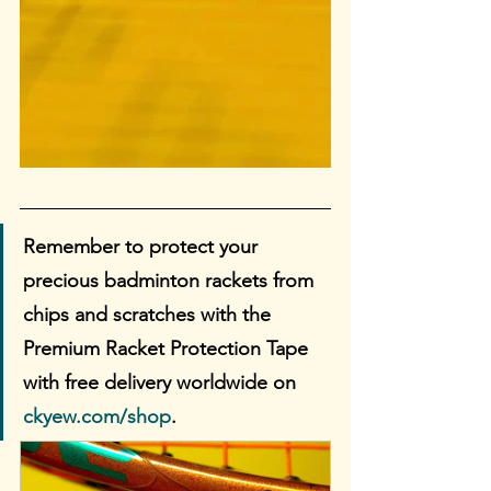
Remember to protect your 
precious badminton rackets from 
chips and scratches with the 
Premium Racket Protection Tape 
with free delivery worldwide on 
ckyew.com/shop
. 