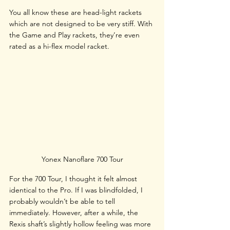
You all know these are head-light rackets 
which are not designed to be very stiff. With 
the Game and Play rackets, they’re even 
rated as a hi-flex model racket.
Yonex Nanoflare 700 Tour
For the 700 Tour, I thought it felt almost 
identical to the Pro. If I was blindfolded, I 
probably wouldn’t be able to tell 
immediately. However, after a while, the 
Rexis shaft’s slightly hollow feeling was more 