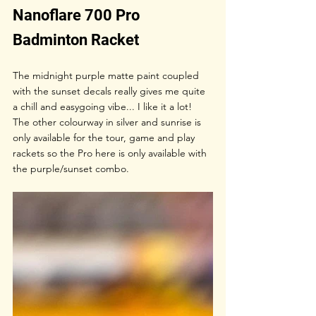
Nanoflare 700 Pro 
Badminton Racket
The midnight purple matte paint coupled 
with the sunset decals really gives me quite 
a chill and easygoing vibe... I like it a lot! 
The other colourway in silver and sunrise is 
only available for the tour, game and play 
rackets so the Pro here is only available with 
the purple/sunset combo.