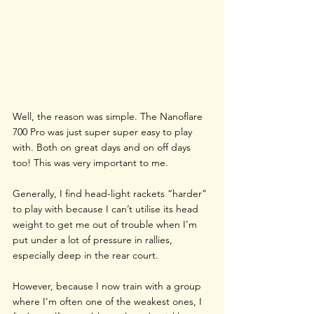
Well, the reason was simple. The Nanoflare 
700 Pro was just super super easy to play 
with. Both on great days and on off days 
too! This was very important to me.
Generally, I find head-light rackets “harder” 
to play with because I can’t utilise its head 
weight to get me out of trouble when I’m 
put under a lot of pressure in rallies, 
especially deep in the rear court.
However, because I now train with a group 
where I'm often one of the weakest ones, I 