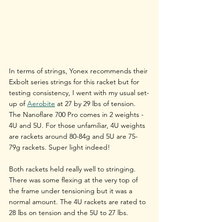
In terms of strings, Yonex recommends their 
Exbolt series strings for this racket but for 
testing consistency, I went with my usual set-
up of 
Aerobite
 at 27 by 29 lbs of tension.
The Nanoflare 700 Pro comes in 2 weights - 
4U and 5U. For those unfamiliar, 4U weights 
are rackets around 80-84g and 5U are 75-
79g rackets. Super light indeed! 
Both rackets held really well to stringing. 
There was some flexing at the very top of 
the frame under tensioning but it was a 
normal amount. The 4U rackets are rated to 
28 lbs on tension and the 5U to 27 lbs.