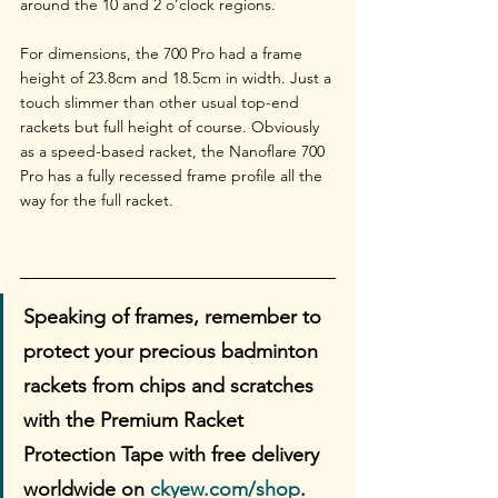
around the 10 and 2 o’clock regions.
For dimensions, the 700 Pro had a frame 
height of 23.8cm and 18.5cm in width. Just a 
touch slimmer than other usual top-end 
rackets but full height of course. Obviously 
as a speed-based racket, the Nanoflare 700 
Pro has a fully recessed frame profile all the 
way for the full racket.
Speaking of frames, remember to 
protect your precious badminton 
rackets from chips and scratches 
with the Premium Racket 
Protection Tape with free delivery 
worldwide on 
ckyew.com/shop
. 