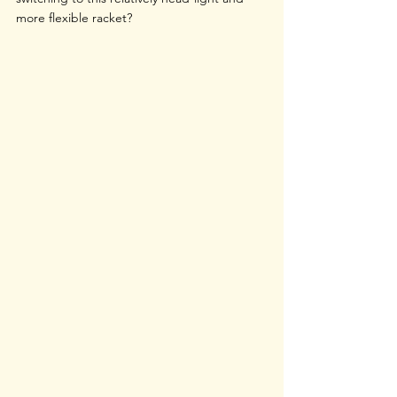
more flexible racket?