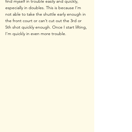
find myself in trouble easily and quickly, 
especially in doubles. This is because I’m 
not able to take the shuttle early enough in 
the front court or can’t cut out the 3rd or 
5th shot quickly enough. Once I start lifting, 
I’m quickly in even more trouble.