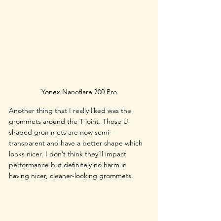
Yonex Nanoflare 700 Pro
Another thing that I really liked was the 
grommets around the T joint. Those U-
shaped grommets are now semi-
transparent and have a better shape which 
looks nicer. I don’t think they’ll impact 
performance but definitely no harm in 
having nicer, cleaner-looking grommets.