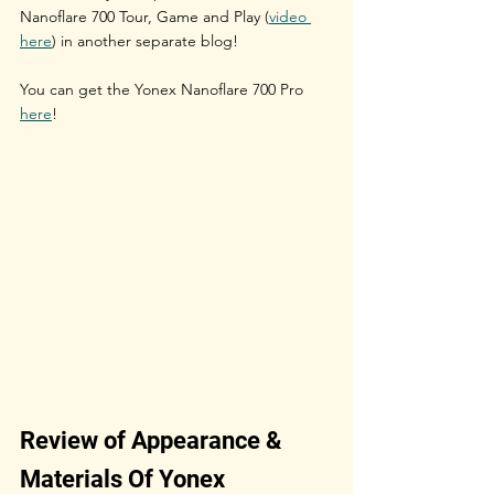
Nanoflare 700 Tour, Game and Play (
video 
here
) in another separate blog!
You can get the Yonex Nanoflare 700 Pro 
here
!
Review of Appearance & 
Materials Of Yonex 