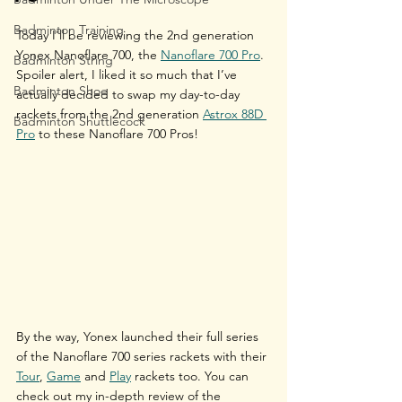
Badminton Training
Today I'll be reviewing the 2nd generation 
Yonex Nanoflare 700, the 
Nanoflare 700 Pro
. 
Badminton String
Spoiler alert, I liked it so much that I’ve 
Badminton Shoe
actually decided to swap my day-to-day 
rackets from the 2nd generation 
Astrox 88D 
Badminton Shuttlecock
Pro
 to these Nanoflare 700 Pros!
By the way, Yonex launched their full series 
of the Nanoflare 700 series rackets with their 
Tour
, 
Game
 and 
Play
 rackets too. You can 
check out my in-depth review of the 