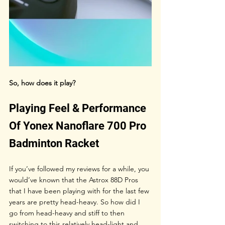
So, how does it play?
Playing Feel & Performance 
Of Yonex Nanoflare 700 Pro 
Badminton Racket
If you’ve followed my reviews for a while, you 
would’ve known that the Astrox 88D Pros 
that I have been playing with for the last few 
years are pretty head-heavy. So how did I 
go from head-heavy and stiff to then 
switching to this relatively head-light and 