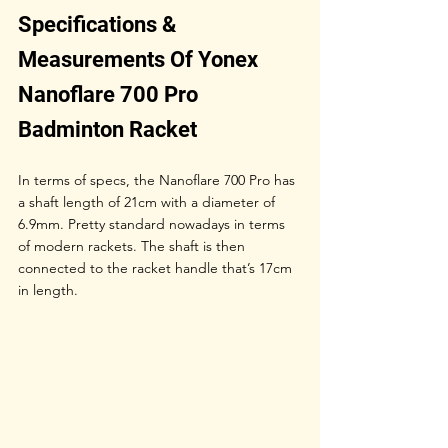
Specifications & 
Measurements Of Yonex 
Nanoflare 700 Pro 
Badminton Racket
In terms of specs, the Nanoflare 700 Pro has 
a shaft length of 21cm with a diameter of 
6.9mm. Pretty standard nowadays in terms 
of modern rackets. The shaft is then 
connected to the racket handle that’s 17cm 
in length. 