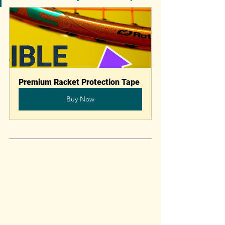
Premium Racket Protection Tape
Buy Now