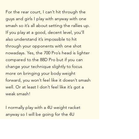
For the rear court, I can’t hit through the 
guys and girls I play with anyway with one 
smash so it’s all about setting the rallies up. 
If you play at a good, decent level, you’ll 
also understand it’s impossible to hit 
through your opponents with one shot 
nowadays. Yes, the 700 Pro’s head is lighter 
compared to the 88D Pro but if you can 
change your technique slightly to focus 
more on bringing your body weight 
forward, you won’t feel like it doesn’t smash 
well. Or at least I don’t feel like it’s got a 
weak smash!
I normally play with a 4U weight racket 
anyway so I will be going for the 4U 
Nanoflare 700 Pro. But when I tested the 5U 
model, I was very surprised that there 
wasn’t too much difference in terms of 