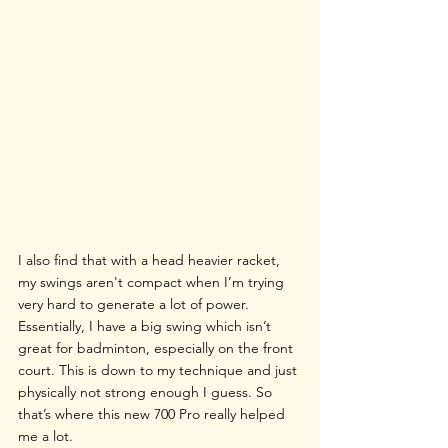
I also find that with a head heavier racket, 
my swings aren't compact when I’m trying 
very hard to generate a lot of power. 
Essentially, I have a big swing which isn’t 
great for badminton, especially on the front 
court. This is down to my technique and just 
physically not strong enough I guess. So 
that’s where this new 700 Pro really helped 
me a lot.