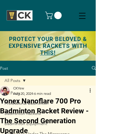
PROTECT YOUR BELOVED &
EXPENSIVE RACKETS WITH
THIS!
Post
All Posts
CKYew
All Posts
Aug 20, 2024
6 min read
Yonex Nanoflare 700 Pro
Professional Badminton
Badminton Racket Review -
Badminton Rackets
The Second Generation
Badminton Equipment
Upgrade
Badminton Under The Microscope