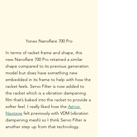
Yonex Nanoflare 700 Pro
In terms of racket frame and shape, this 
new Nanoflare 700 Pro retained a similar 
shape compared to its previous generation 
model but does have something new 
embedded in its frame to help with how the 
racket feels. Servo Filter is now added to 
the racket which is a vibration dampening 
film that’s baked into the racket to provide a 
softer feel. I really liked how the 
Astrox 
Nextage
 felt previously with VDM (vibration 
dampening mesh) so I think Servo Filter is 
another step up from that technology.