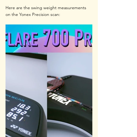
Here are the swing weight measurements 
on the Yonex Precision scan: