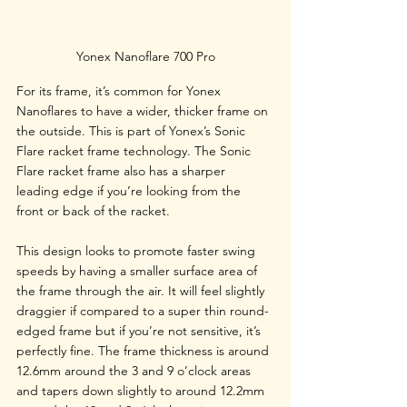
Yonex Nanoflare 700 Pro
For its frame, it’s common for Yonex 
Nanoflares to have a wider, thicker frame on 
the outside. This is part of Yonex’s Sonic 
Flare racket frame technology. The Sonic 
Flare racket frame also has a sharper 
leading edge if you’re looking from the 
front or back of the racket. 
This design looks to promote faster swing 
speeds by having a smaller surface area of 
the frame through the air. It will feel slightly 
draggier if compared to a super thin round-
edged frame but if you’re not sensitive, it’s 
perfectly fine. The frame thickness is around 
12.6mm around the 3 and 9 o’clock areas 
and tapers down slightly to around 12.2mm 