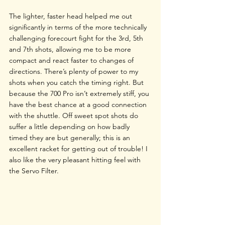
The lighter, faster head helped me out 
significantly in terms of the more technically 
challenging forecourt fight for the 3rd, 5th 
and 7th shots, allowing me to be more 
compact and react faster to changes of 
directions. There’s plenty of power to my 
shots when you catch the timing right. But 
because the 700 Pro isn’t extremely stiff, you 
have the best chance at a good connection 
with the shuttle. Off sweet spot shots do 
suffer a little depending on how badly 
timed they are but generally; this is an 
excellent racket for getting out of trouble! I 
also like the very pleasant hitting feel with 
the Servo Filter.