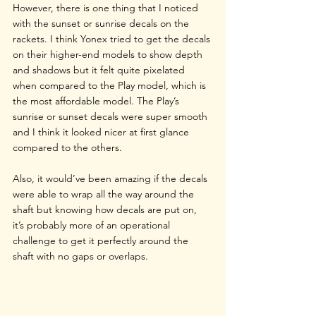
However, there is one thing that I noticed 
with the sunset or sunrise decals on the 
rackets. I think Yonex tried to get the decals 
on their higher-end models to show depth 
and shadows but it felt quite pixelated 
when compared to the Play model, which is 
the most affordable model. The Play’s 
sunrise or sunset decals were super smooth 
and I think it looked nicer at first glance 
compared to the others. 
Also, it would’ve been amazing if the decals 
were able to wrap all the way around the 
shaft but knowing how decals are put on, 
it’s probably more of an operational 
challenge to get it perfectly around the 
shaft with no gaps or overlaps.