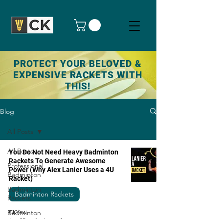
PROTECT YOUR BELOVED &
EXPENSIVE RACKETS WITH
THIS!
Blog
All Posts
All Posts
You Do Not Need Heavy Badminton
Rackets To Generate Awesome
Professional
Power (Why Alex Lanier Uses a 4U
Badminton
Racket)
Badminton
Badminton Rackets
Rackets
Badminton
CKYew