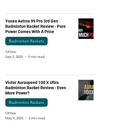
Yonex Astrox 99 Pro 3rd Gen
Badminton Racket Review - Pure
Power Comes With A Price
Badminton Rackets
CKYew
Sep 2, 2025
5 min read
Victor Auraspeed 100 X Ultra
Badminton Racket Review - Even
More Power?
Badminton Rackets
CKYew
May 9, 2025
5 min read