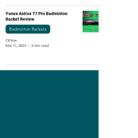
Yonex Astrox 77 Pro Badminton
Racket Review
Badminton Rackets
CKYew
Mar 11, 2023
5 min read