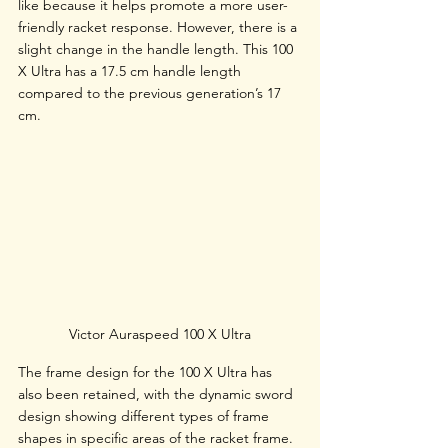
like because it helps promote a more user-
friendly racket response. However, there is a 
slight change in the handle length. This 100 
X Ultra has a 17.5 cm handle length 
compared to the previous generation’s 17 
cm. 
Victor Auraspeed 100 X Ultra
The frame design for the 100 X Ultra has 
also been retained, with the dynamic sword 
design showing different types of frame 
shapes in specific areas of the racket frame. 