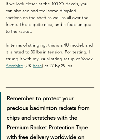
If we look closer at the 100 X’s decals, you 
can also see and feel some dimpled 
sections on the shaft as well as all over the 
frame. This is quite nice, and it feels unique 
to the racket. 
In terms of stringing, this is a 4U model, and 
it is rated to 30 lbs in tension. For testing, I 
strung it with my usual string setup of Yonex 
Aerobite
 (UK 
here
)
 at 27 by 29 lbs.
Remember to protect your 
precious badminton rackets from 
chips and scratches with the 
Premium Racket Protection Tape 
with free delivery worldwide on 