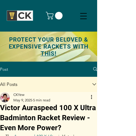
PROTECT YOUR BELOVED &
EXPENSIVE RACKETS WITH
THIS!
Post
All Posts
CKYew
May 9, 2025
5 min read
Victor Auraspeed 100 X Ultra
Badminton Racket Review -
Even More Power?