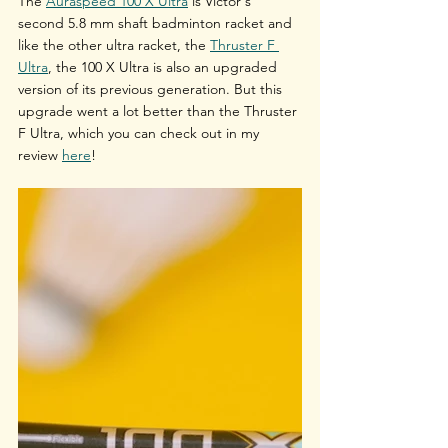
The 
Auraspeed 100 X Ultra
 is Victor's 
second 5.8 mm shaft badminton racket and 
like the other ultra racket, the 
Thruster F 
Ultra
, the 100 X Ultra is also an upgraded 
version of its previous generation. But this 
upgrade went a lot better than the Thruster 
F Ultra, which you can check out in my 
review 
here
!