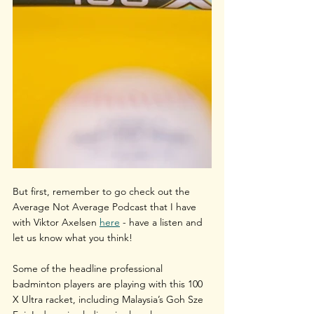
But first, remember to go check out the 
Average Not Average Podcast that I have 
with Viktor Axelsen 
here
 - have a listen and 
let us know what you think!
Some of the headline professional 
badminton players are playing with this 100 
X Ultra racket, including Malaysia’s Goh Sze 