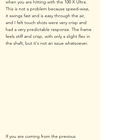
when you are hitting with the 100 X Ultra. 
This is not a problem because speed-wise, 
it swings fast and is easy through the air, 
and I felt touch shots were very crisp and 
had a very predictable response. The frame 
feels stiff and crisp, with only a slight flex in 
the shaft, but it's not an issue whatsoever.
If you are coming from the previous 