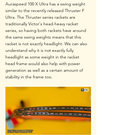
Auraspeed 100 X Ultra has a swing weight 
similar to the recently released Thruster F 
Ultra. The Thruster series rackets are 
traditionally Victor's head-heavy racket 
series, so having both rackets have around 
the same swing weights means that this 
racket is not exactly headlight. We can also 
understand why it is not exactly fully 
headlight as some weight in the racket 
head frame would also help with power 
generation as well as a certain amount of 
stability in the frame too.