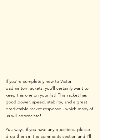
If you're completely new to Victor 
badminton rackets, you'll certainly want to 
keep this one on your list! This racket has 
good power, speed, stability, and a great 
predictable racket response - which many of 
us will appreciate!
As always, if you have any questions, please 
drop them in the comments section and I'll 