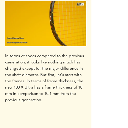
In terms of specs compared to the previous 
generation, it looks like nothing much has 
changed except for the major difference in 
the shaft diameter. But first, let's start with 
the frames. In terms of frame thickness, the 
new 100 X Ultra has a frame thickness of 10 
mm in comparison to 10.1 mm from the 
previous generation. 