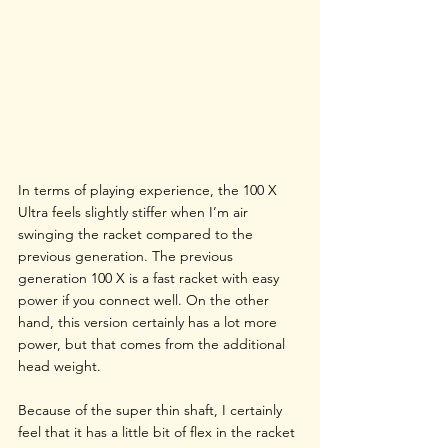
In terms of playing experience, the 100 X 
Ultra feels slightly stiffer when I’m air 
swinging the racket compared to the 
previous generation. The previous 
generation 100 X is a fast racket with easy 
power if you connect well. On the other 
hand, this version certainly has a lot more 
power, but that comes from the additional 
head weight. 
Because of the super thin shaft, I certainly 
feel that it has a little bit of flex in the racket 