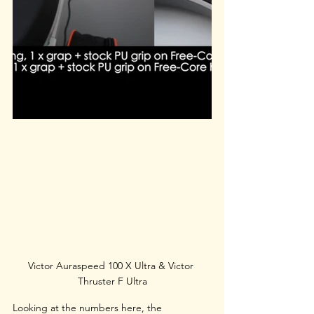
Victor Auraspeed 100 X Ultra & Victor 
Thruster F Ultra
Looking at the numbers here, the 