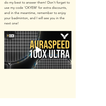
do my best to answer them! Don't forget to 
use my code 'CKYEW' for extra discounts, 
and in the meantime, remember to enjoy 
your badminton, and I will see you in the 
next one!