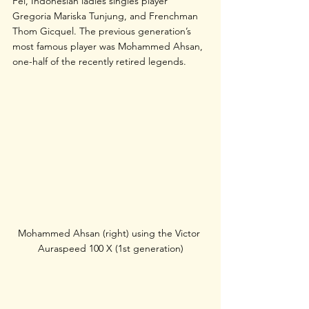
Fei, Indonesian ladies singles player 
Gregoria Mariska Tunjung, and Frenchman 
Thom Gicquel. The previous generation’s 
most famous player was Mohammed Ahsan, 
one-half of the recently retired legends. 
Mohammed Ahsan (right) using the Victor 
Auraspeed 100 X (1st generation)