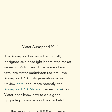
Victor Auraspeed 90 K
The Auraspeed series is traditionally 
designed as a headlight badminton racket 
series for Victor, and it has some of my 
favourite Victor badminton rackets - the 
Auraspeed 90K 
first-generation racket 
(review 
here
) and, more recently, the 
Auraspeed 90K Metallic
 (review 
here
). 
So 
Victor does know how to do a good 
upgrade process across their rackets!
But this version of the 100 X isn't really 