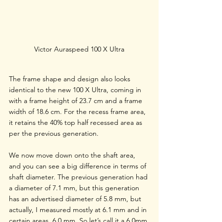
Victor Auraspeed 100 X Ultra
The frame shape and design also looks 
identical to the new 100 X Ultra, coming in 
with a frame height of 23.7 cm and a frame 
width of 18.6 cm. For the recess frame area, 
it retains the 40% top half recessed area as 
per the previous generation. 
We now move down onto the shaft area, 
and you can see a big difference in terms of 
shaft diameter. The previous generation had 
a diameter of 7.1 mm, but this generation 
has an advertised diameter of 5.8 mm, but 
actually, I measured mostly at 6.1 mm and in 
certain areas, 6.0 mm. So let’s call it a 6.0mm 