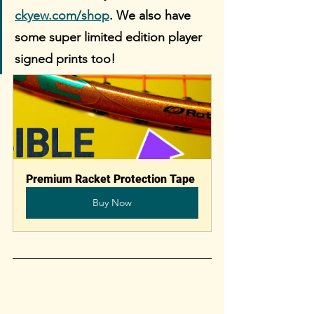
ckyew.com/shop
. We also have 
some super limited edition player 
signed prints too!
Premium Racket Protection Tape
Buy Now