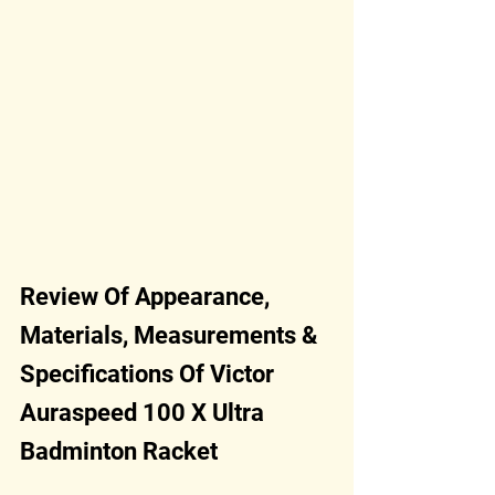
Review Of Appearance, 
Materials, Measurements & 
Specifications Of Victor 
Auraspeed 100 X Ultra 
Badminton Racket