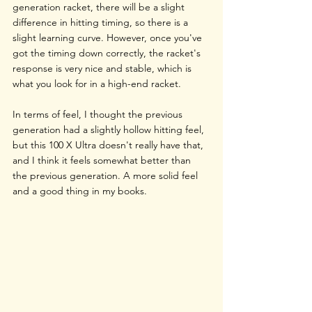
generation racket, there will be a slight 
difference in hitting timing, so there is a 
slight learning curve. However, once you've 
got the timing down correctly, the racket's 
response is very nice and stable, which is 
what you look for in a high-end racket. 
In terms of feel, I thought the previous 
generation had a slightly hollow hitting feel, 
but this 100 X Ultra doesn't really have that, 
and I think it feels somewhat better than 
the previous generation. A more solid feel 
and a good thing in my books.