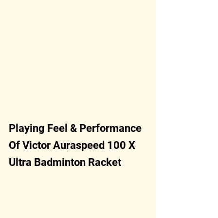
Playing Feel & Performance 
Of Victor Auraspeed 100 X 
Ultra Badminton Racket