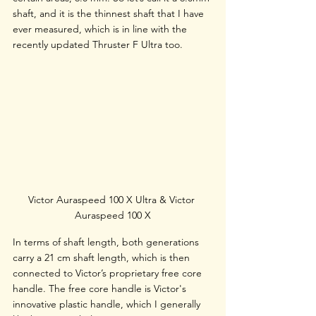
shaft, and it is the thinnest shaft that I have 
ever measured, which is in line with the 
recently updated Thruster F Ultra too. 
Victor Auraspeed 100 X Ultra & Victor 
Auraspeed 100 X
In terms of shaft length, both generations 
carry a 21 cm shaft length, which is then 
connected to Victor’s proprietary free core 
handle. The free core handle is Victor's 
innovative plastic handle, which I generally 