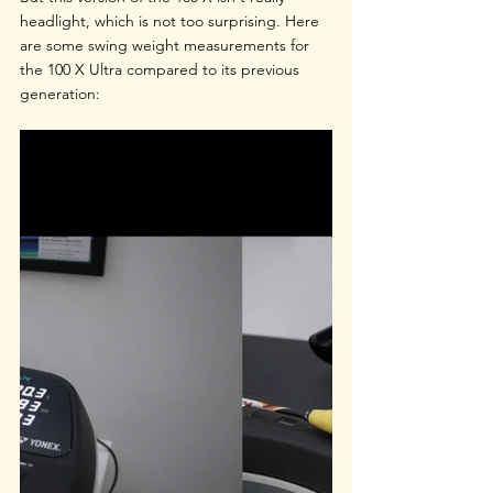
headlight, which is not too surprising. Here 
are some swing weight measurements for 
the 100 X Ultra compared to its previous 
generation: