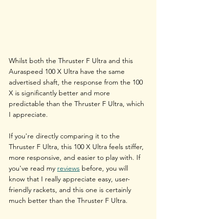
Whilst both the Thruster F Ultra and this 
Auraspeed 100 X Ultra have the same 
advertised shaft, the response from the 100 
X is significantly better and more 
predictable than the Thruster F Ultra, which 
I appreciate. 
If you're directly comparing it to the 
Thruster F Ultra, this 100 X Ultra feels stiffer, 
more responsive, and easier to play with. If 
you've read my 
reviews
 before, you will 
know that I really appreciate easy, user-
friendly rackets, and this one is certainly 
much better than the Thruster F Ultra. 