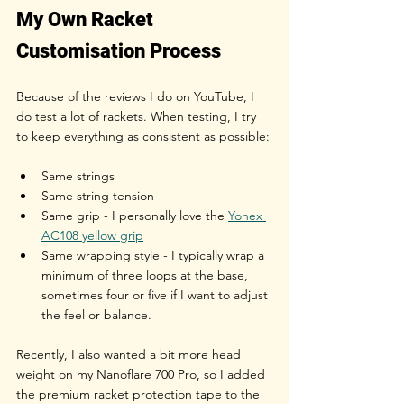
My Own Racket 
Customisation Process
Because of the reviews I do on YouTube, I 
do test a lot of rackets. When testing, I try 
to keep everything as consistent as possible:
Same strings
Same string tension
Same grip - I personally love the 
Yonex 
AC108 yellow grip
Same wrapping style - I typically wrap a 
minimum of three loops at the base, 
sometimes four or five if I want to adjust 
the feel or balance.
Recently, I also wanted a bit more head 
weight on my Nanoflare 700 Pro, so I added 
the premium racket protection tape to the 