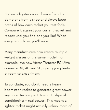
Borrow a lighter racket from a friend or 
demo one from a shop and always keep 
notes of how each racket you test feels. 
Compare it against your current racket and 
repeat until you find one you like! When 
everything clicks, you’ll know.
Many manufacturers now create multiple 
weight classes of the same model. For 
example, the new 
Victor Thruster FC Ultra 
comes in 3U, 4U and 5U, giving you plenty 
of room to experiment.
To conclude, you 
don’t
 need a heavy 
badminton racket to generate great power 
anymore. Technique + timing + physical 
conditioning = real power! This means a 
lighter racket might actually unlock more of 