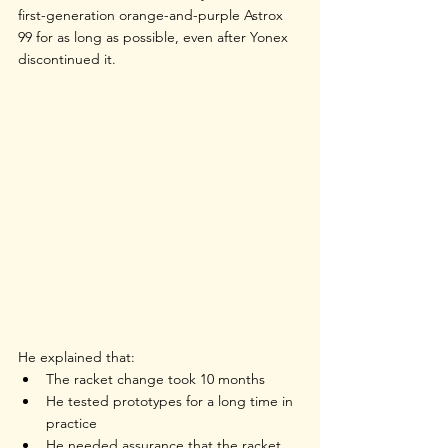
first-generation orange-and-purple 
Astrox 
99
 for as long as possible, even after Yonex 
discontinued it.
He explained that:
The racket change took 10 months
He tested prototypes for a long time in 
practice
He needed assurance that the racket 