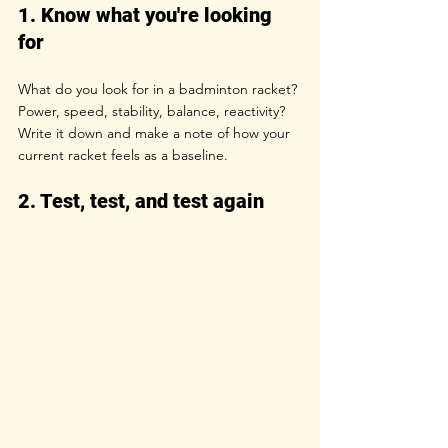
1. Know what you're looking 
for
What do you look for in a badminton racket? 
Power, speed, stability, balance, reactivity? 
Write it down and make a note of how your 
current racket feels as a baseline.
2. Test, test, and test again