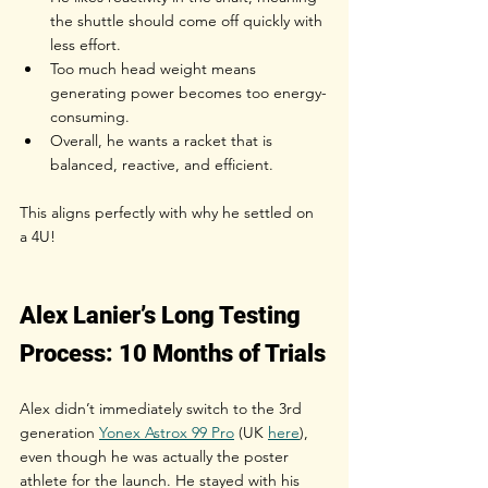
the shuttle should come off quickly with 
less effort.
Too much head weight means 
generating power becomes too energy-
consuming.
Overall, he wants a racket that is 
balanced, reactive, and efficient.
This aligns perfectly with why he settled on 
a 4U!
Alex Lanier’s Long Testing 
Process: 10 Months of Trials
Alex didn’t immediately switch to the 3rd 
generation
Yonex Astrox 99 Pro
 (UK 
here
), 
even though he was actually the poster 
athlete for the launch. He stayed with his 