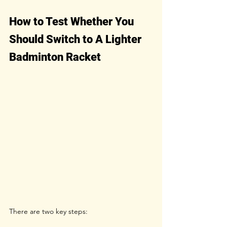
How to Test Whether You 
Should Switch to A Lighter 
Badminton Racket
There are two key steps: