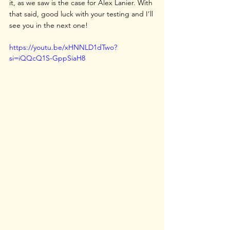
it, as we saw is the case for Alex Lanier. With 
that said, good luck with your testing and I’ll 
see you in the next one!
https://youtu.be/xHNNLD1dTwo?
si=iQQcQ1S-GppSiaH8