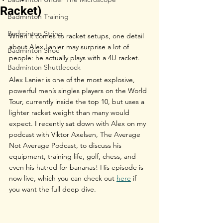
Racket)
Badminton Training
Badminton String
When it comes to racket setups, one detail 
about Alex Lanier may surprise a lot of 
Badminton Shoe
people: he actually plays with a 4U racket.
Badminton Shuttlecock
Alex Lanier is one of the most explosive, 
powerful men’s singles players on the World 
Tour, currently inside the top 10, but uses a 
lighter racket weight than many would 
expect. I recently sat down with Alex on my 
podcast with Viktor Axelsen, The Average 
Not Average Podcast, to discuss his 
equipment, training life, golf, chess, and 
even his hatred for bananas! His episode is 
now live, which you can check out 
here
 if 
you want the full deep dive.