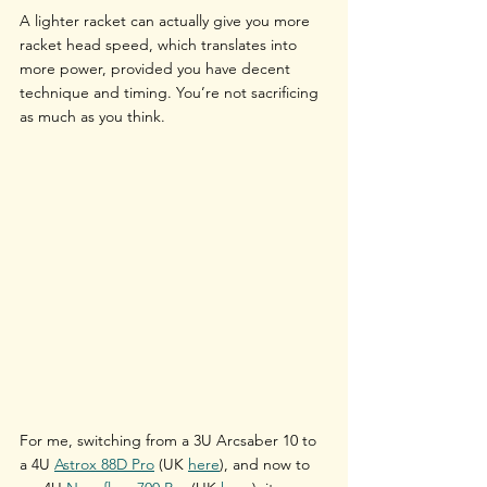
A lighter racket can actually give you more 
racket head speed, which translates into 
more power, provided you have decent 
technique and timing. You’re not sacrificing 
as much as you think.
For me, switching from a 
3U Arcsaber 10
 to 
a 
4U 
Astrox 88D Pro
 (UK
here
)
, and now to 