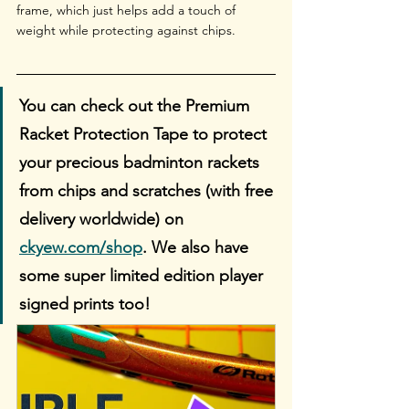
frame, which just helps add a touch of 
weight while protecting against chips.
You can check out the Premium 
Racket Protection Tape to protect 
your precious badminton rackets 
from chips and scratches (with free 
delivery worldwide) on 
ckyew.com/shop
. We also have 
some super limited edition player 
signed prints too!