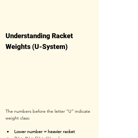
Understanding Racket 
Weights (U-System)
The numbers before the letter “U” indicate 
weight class:
Lower number = heavier racket