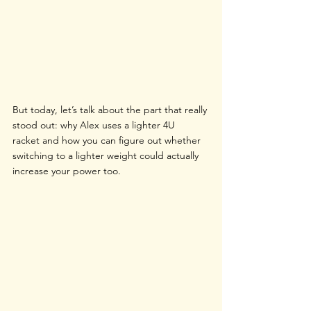
But today, let’s talk about the part that really 
stood out: why Alex uses a lighter 4U 
racket and how you can figure out whether 
switching to a lighter weight could actually 
increase your power too.