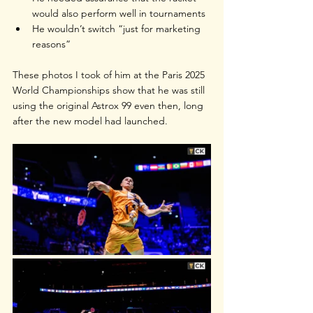
would also perform well in tournaments
He wouldn’t switch “just for marketing 
reasons”
These photos I took of him at the Paris 2025 
World Championships show that he was still 
using the original Astrox 99 even then, long 
after the new model had launched.