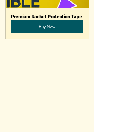
Premium Racket Protection Tape
Buy Now