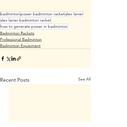
badminton
power badminton racket
alex lanier
alex lanier badminton racket
how to generate power in badminton
Badminton Rackets
Professional Badminton
Badminton Equipment
See All
Recent Posts