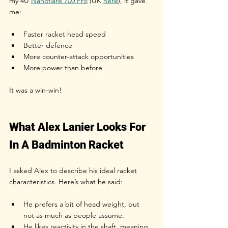
my
 4U 
Nanoflare 700 Pro
 (UK 
here
), i
t gave 
me:
Faster racket head speed
Better defence
More counter-attack opportunities
More power than before
It was a win-win!
What Alex Lanier Looks For 
In A Badminton Racket
I asked Alex to describe his ideal racket 
characteristics. Here’s what he said:
He prefers a bit of head weight, but 
not as much as people assume.
He likes reactivity in the shaft, meaning 