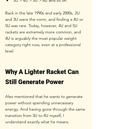
3U > 4U > 5U > 6U and so on
Back in the late 1990s and early 2000s, 2U 
and 3U were the norm, and finding a 4U or 
5U was rare. Today, however, 4U and 5U 
rackets are extremely more common, and 
4U is arguably the most popular weight 
category right now, even at a professional 
level.
Why A Lighter Racket Can 
Still Generate Power
Alex mentioned that he wants to generate 
power without spending unnecessary 
energy. And having gone through the same 
transition from 3U to 4U myself, I 
understand exactly what he means.