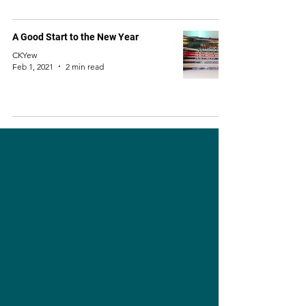
A Good Start to the New Year
CKYew
Feb 1, 2021
2 min read