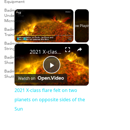
Equipment
Badminton
×
Under The
Microscope
Now Playing
Badminton
Training
Badminton
×
Play
Unmute
Fullscreen
String
2021 X-class flare felt on two planets on opposite sides of the Sun
Badminton
Shoe
Badminton
Play
Shuttlecock
Watch on
Video
2021 X-class flare felt on two
planets on opposite sides of the
Sun