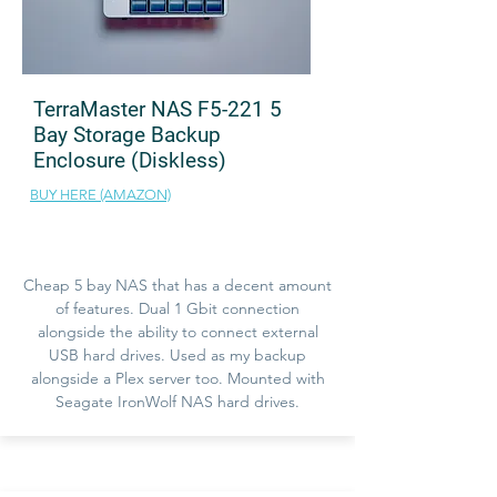
TerraMaster NAS F5-221 5
Bay Storage Backup
Enclosure (Diskless)
BUY HERE (AMAZON)
Cheap 5 bay NAS that has a decent amount
of features. Dual 1 Gbit connection
alongside the ability to connect external
USB hard drives. Used as my backup
alongside a Plex server too. Mounted with
Seagate IronWolf NAS hard drives.