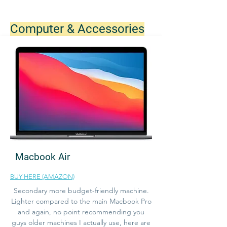
Computer & Accessories
Macbook Air
BUY HERE (AMAZON)
Secondary more budget-friendly machine.
Lighter compared to the main Macbook Pro
and again, no point recommending you
guys older machines I actually use, here are