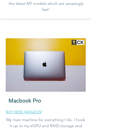
the latest M1 models which are amazingly
fast!
Macbook Pro
BUY HERE (AMAZON)
My main machine for everything I do. I hook
it up to my eGPU and RAID storage and