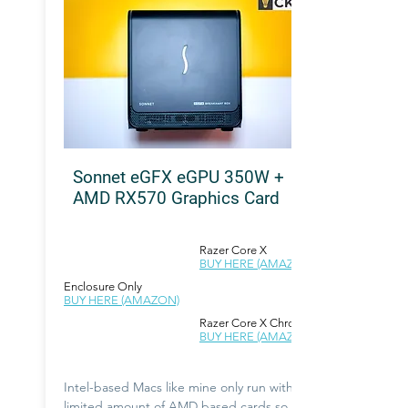
Sonnet eGFX eGPU 350W +
AMD RX570 Graphics Card
Razer Core X
BUY HERE (AMAZON)
Enclosure Only
BUY HERE (AMAZON)
Razer Core X Chroma
BUY HERE (AMAZON)
Intel-based Macs like mine only run with a
limited amount of AMD based cards so