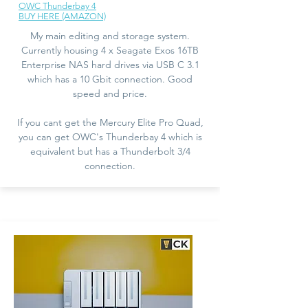
OWC Thunderbay 4
BUY HERE (AMAZON)
My main editing and storage system.
Currently housing 4 x Seagate Exos 16TB
Enterprise NAS hard drives via USB C 3.1
which has a 10 Gbit connection. Good
speed and price.
If you cant get the Mercury Elite Pro Quad,
you can get OWC's Thunderbay 4 which is
equivalent but has a Thunderbolt 3/4
connection.