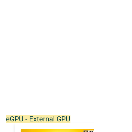
eGPU - External GPU