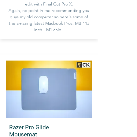
edit with Final Cut Pro X.
Again, no point in me recommending you
guys my old computer so here's some of
the amazing latest Macbook Pros. MBP 13
inch - M1 chip.
Razer Pro Glide
Mousemat