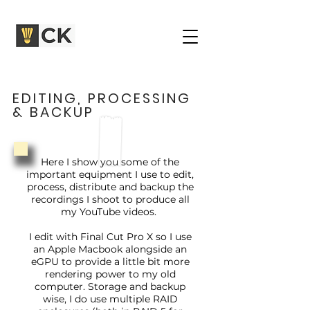
EDITING, PROCESSING
& BACKUP
Here I show you some of the
important equipment I use to edit,
process, distribute and backup the
recordings I shoot to produce all
my YouTube videos.
I edit with Final Cut Pro X so I use
an Apple Macbook alongside an
eGPU to provide a little bit more
rendering power to my old
computer. Storage and backup
wise, I do use multiple RAID