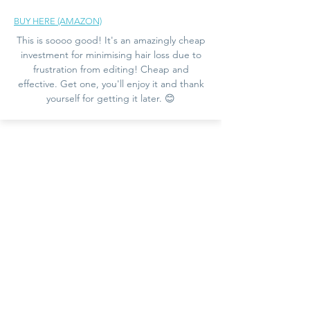
BUY HERE (AMAZON)
This is soooo good! It's an amazingly cheap
investment for minimising hair loss due to
frustration from editing! Cheap and
effective. Get one, you'll enjoy it and thank
yourself for getting it later. 😊