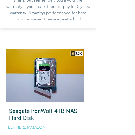
warranty if you shuck them or pay for 5 years
warranty. Amazing performance for hard
disks, however, they are pretty loud.
Seagate IronWolf 4TB NAS
Hard Disk
BUY HERE (AMAZON)