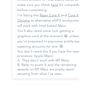
make sure you check
here
for compatibility
before committing.
I'm listing the
Razer Core X
and
Core X
Chroma
as alternative eGPU enclosures that
will work with Intel-based Macs.
You'll also need some luck getting a
graphics card at the moment 😬 unless
you're prepared to pay some pretty eye-
watering amounts for one. 😢
You don't need this if you have the new M1
processor Apple Macs!
A: They don't work with M1 Macs.
B: Refer to point A and the rendering
speeds on M1 Macs are pretty damn
amazing from what I've seen.