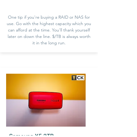
One tip if you're buying a RAID or NAS for
use. Go with the highest capacity which you
can afford at the time. You'll thank yourself
later on down the line. $/TB is always worth
it in the long run.
Samsung X5 2TB