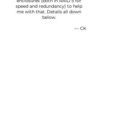
enclosures (both in RAID 5 for
speed and redundancy) to help
me with that. Details all down
below.
--- CK