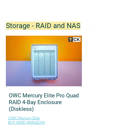
Storage - RAID and NAS
OWC Mercury Elite Pro Quad
RAID 4-Bay Enclosure
(Diskless)
OWC Mercury Elite
BUY HERE (AMAZON)