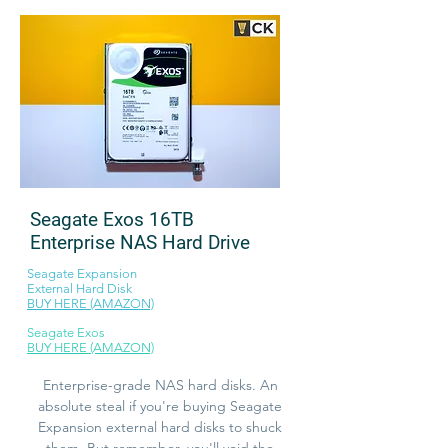
Seagate Exos 16TB
Enterprise NAS Hard Drive
Seagate Expansion
External Hard Disk
BUY HERE (AMAZON)
Seagate Exos
BUY HERE (AMAZON)
Enterprise-grade NAS hard disks. An
absolute steal if you're buying Seagate
Expansion external hard disks to shuck
them. But remember, you'll void the