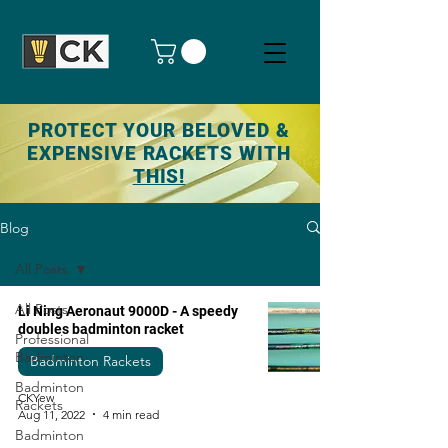
PROTECT YOUR BELOVED &
EXPENSIVE RACKETS WITH
THIS!
Blog
All Posts
All Posts
Li Ning Aeronaut 9000D - A speedy
doubles badminton racket
Professional
Badminton
Badminton Rackets
Badminton
CKYew
Rackets
Aug 11, 2022
4 min read
Badminton