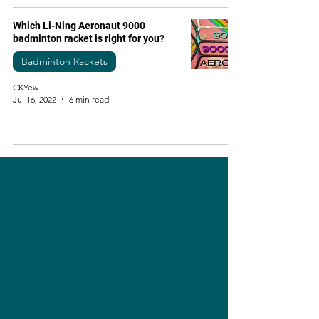
Which Li-Ning Aeronaut 9000
badminton racket is right for you?
Badminton Rackets
CKYew
Jul 16, 2022
6 min read