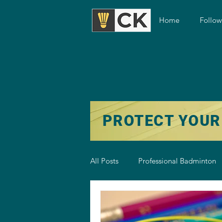
Home
Follo
PROTECT YOUR
All Posts
Professional Badminton
Badminton Training
Badmint