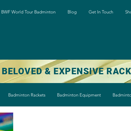
w BWF World Tour Badminton
Blog
Get In Touch
Sh
 BELOVED & EXPENSIVE RAC
Badminton Rackets
Badminton Equipment
Badminto
on String
Badminton Shoe
Badminton Shuttlecock