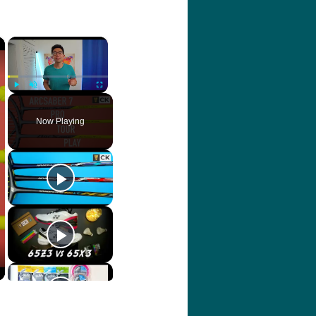
×
×
Play
Unmute
Fullscreen
Now Playing