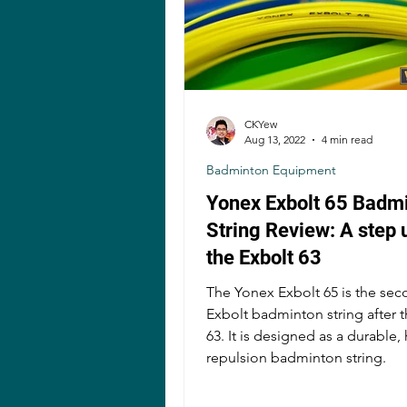
CKYew
Aug 13, 2022
4 min read
Badminton Equipment
Yonex Exbolt 65 Badm
String Review: A step 
the Exbolt 63
The Yonex Exbolt 65 is the se
Exbolt badminton string after 
63. It is designed as a durable,
repulsion badminton string.