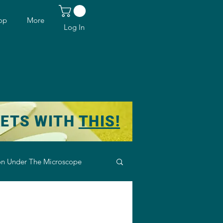
op
More
Log In
KETS WITH
THIS!
n Under The Microscope