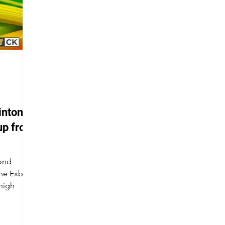
inton
up from
cond
the Exbolt
 high