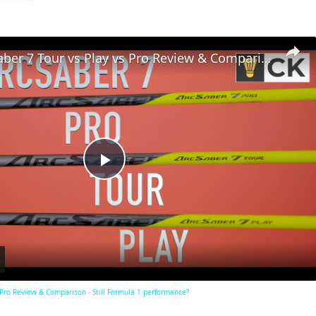
Yonex Arcsaber 7 Tour vs Play vs Pro Review & Comparison - Still Formula 1 performance?
Play
Video
 Pro Review & Comparison - Still Formula 1 performance?