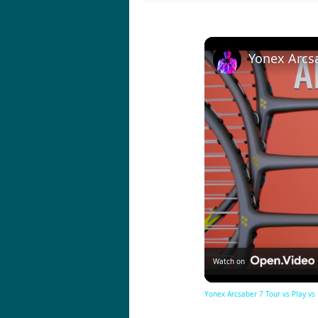
Watch on
Yonex Arcsaber 7 Tour vs Play vs