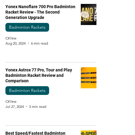
Yonex Nanoflare 700 Pro Badminton
Racket Review - The Second
Generation Upgrade
Badminton Rackets
CKYew
Aug 20, 2024
6 min read
Yonex Astrox 77 Pro, Tour and Play
Badminton Racket Review and
Comparison
Badminton Rackets
CKYew
Jul 27, 2024
5 min read
Best Speed/Fastest Badminton