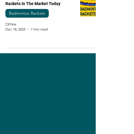
Rackets In The Market Today
Badminton Rackets
CKYew
Dec 18, 2022
7 min read