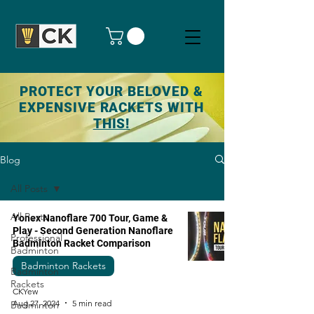
PROTECT YOUR BELOVED &
EXPENSIVE RACKETS WITH
THIS!
Blog
All Posts
All Posts
Yonex Nanoflare 700 Tour, Game &
Play - Second Generation Nanoflare
Professional
Badminton Racket Comparison
Badminton
Badminton Rackets
Badminton
Rackets
CKYew
Aug 27, 2024
5 min read
Badminton