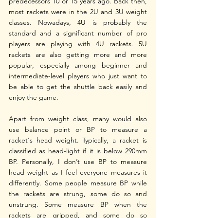
predecessors 10 or 15 years ago. Back then, 
most rackets were in the 2U and 3U weight 
classes. Nowadays, 4U is probably the 
standard and a significant number of pro 
players are playing with 4U rackets. 5U 
rackets are also getting more and more 
popular, especially among beginner and 
intermediate-level players who just want to 
be able to get the shuttle back easily and 
enjoy the game. 
Apart from weight class, many would also 
use balance point or BP to measure a 
racket's head weight. Typically, a racket is 
classified as head-light if it is below 290mm 
BP. Personally, I don’t use BP to measure 
head weight as I feel everyone measures it 
differently. Some people measure BP while 
the rackets are strung, some do so and 
unstrung. Some measure BP when the 
rackets are gripped, and some do so 