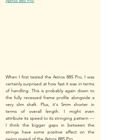
Astrox 88S Pro
. 
When I first tested the Astrox 88S Pro, I was 
certainly surprised at how fast it was in terms 
of handling. This is probably again down to 
the fully recessed frame profile alongside a 
very slim shaft. Plus, it's 5mm shorter in 
terms of overall length. I might even 
attribute its speed to its stringing pattern --- 
I think the bigger gaps in between the 
strings have some positive effect on the 
swing speed of the Astrox 88S Pro. 