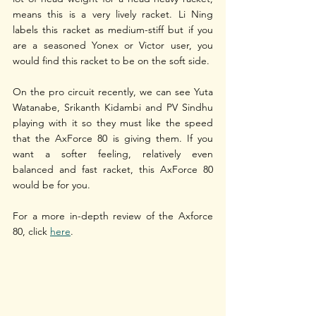
means this is a very lively racket. Li Ning 
labels this racket as medium-stiff but if you 
are a seasoned Yonex or Victor user, you 
would find this racket to be on the soft side. 
On the pro circuit recently, we can see Yuta 
Watanabe, Srikanth Kidambi and PV Sindhu 
playing with it so they must like the speed 
that the AxForce 80 is giving them. If you 
want a softer feeling, relatively even 
balanced and fast racket, this AxForce 80 
would be for you.
For a more in-depth review of the Axforce 
80, click 
here
.