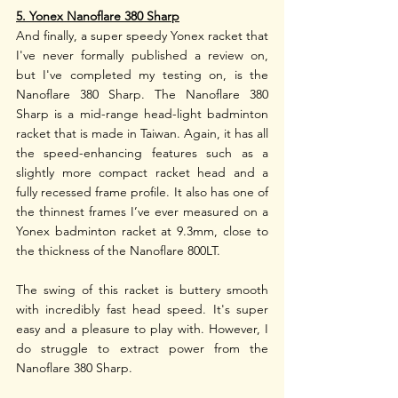
5. Yonex Nanoflare 380 Sharp
And finally, a super speedy Yonex racket that 
I've never formally published a review on, 
but I've completed my testing on, is the 
Nanoflare 380 Sharp. The Nanoflare 380 
Sharp is a mid-range head-light badminton 
racket that is made in Taiwan. Again, it has all 
the speed-enhancing features such as a 
slightly more compact racket head and a 
fully recessed frame profile. It also has one of 
the thinnest frames I’ve ever measured on a 
Yonex badminton racket at 9.3mm, close to 
the thickness of the Nanoflare 800LT. 
The swing of this racket is buttery smooth 
with incredibly fast head speed. It's super 
easy and a pleasure to play with. However, I 
do struggle to extract power from the 
Nanoflare 380 Sharp. 