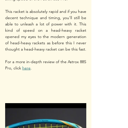
This racket is absolutely rapid and if you have 
decent technique and timing, you’ll still be 
able to unleash a lot of power with it. This 
kind of speed on a head-heavy racket 
opened my eyes to the modern generation 
of head-heavy rackets as before this I never 
thought a head-heavy racket can be this fast. 
For a more in-depth review of the Astrox 88S 
Pro, click 
here
.