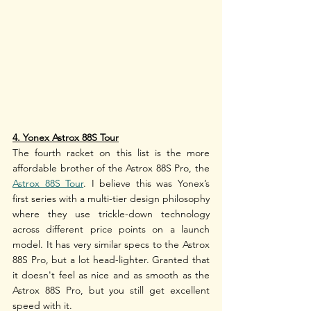
4. Yonex Astrox 88S Tour
The fourth racket on this list is the more 
affordable brother of the Astrox 88S Pro, the 
Astrox 88S Tour
. I believe this was Yonex’s 
first series with a multi-tier design philosophy 
where they use trickle-down technology 
across different price points on a launch 
model. It has very similar specs to the Astrox 
88S Pro, but a lot head-lighter. Granted that 
it doesn't feel as nice and as smooth as the 
Astrox 88S Pro, but you still get excellent 
speed with it. 