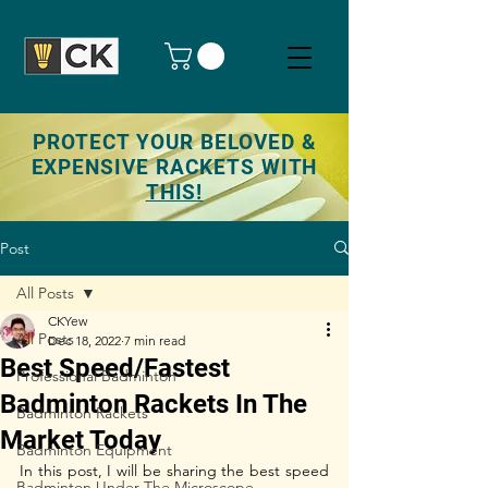
PROTECT YOUR BELOVED &
EXPENSIVE RACKETS WITH
THIS!
Post
All Posts
CKYew
All Posts
Dec 18, 2022
7 min read
Best Speed/Fastest
Professional Badminton
Badminton Rackets In The
Badminton Rackets
Market Today
Badminton Equipment
In this post, I will be sharing the best speed 
Badminton Under The Microscope