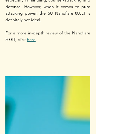
defense. However, when it comes to pure 
attacking power, the 5U Nanoflare 800LT is 
definitely not ideal. 
For a more in-depth review of the Nanoflare 
800LT, click 
here
.