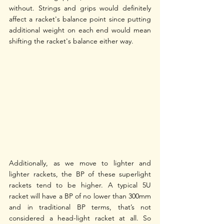
without. Strings and grips would definitely 
affect a racket's balance point since putting 
additional weight on each end would mean 
shifting the racket's balance either way. 
Additionally, as we move to lighter and 
lighter rackets, the BP of these superlight 
rackets tend to be higher. A typical 5U 
racket will have a BP of no lower than 300mm 
and in traditional BP terms, that’s not 
considered a head-light racket at all. So 