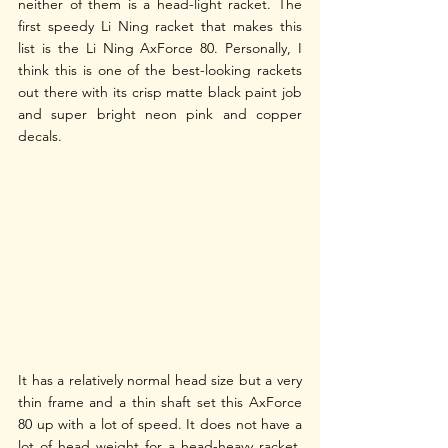
neither of them is a head-light racket. The 
first speedy Li Ning racket that makes this 
list is the Li Ning AxForce 80. Personally, I 
think this is one of the best-looking rackets 
out there with its crisp matte black paint job 
and super bright neon pink and copper 
decals. 
It has a relatively normal head size but a very 
thin frame and a thin shaft set this AxForce 
80 up with a lot of speed. It does not have a 
lot of head weight for a head-heavy racket, 