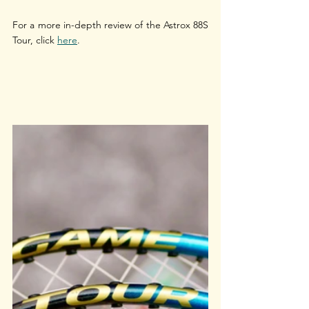
For a more in-depth review of the Astrox 88S 
Tour, click 
here
.