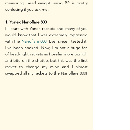
measuring head weight using BP is pretty 
confusing if you ask me. 
1. Yonex Nanoflare 800
I'll start with Yonex rackets and many of you 
would know that I was extremely impressed 
with the 
Nanoflare 800
. Ever since I tested it, 
I've been hooked. Now, I’m not a huge fan 
of head-light rackets as I prefer more oomph 
and bite on the shuttle, but this was the first 
racket to change my mind and I almost 
swapped all my rackets to the Nanoflare 800!