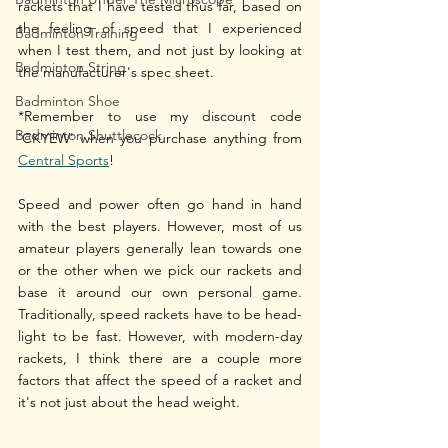
rackets that I have tested thus far, based on 
the feeling of speed that I experienced 
Badminton Training
when I test them, and not just by looking at 
Badminton String
the manufacturer's spec sheet.
Badminton Shoe
*Remember to use my discount code 
Badminton Shuttlecock
'CKYEW' when you purchase anything from 
Central Sports
!
Speed and power often go hand in hand 
with the best players. However, most of us 
amateur players generally lean towards one 
or the other when we pick our rackets and 
base it around our own personal game. 
Traditionally, speed rackets have to be head-
light to be fast. However, with modern-day 
rackets, I think there are a couple more 
factors that affect the speed of a racket and 
it's not just about the head weight. 