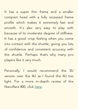
It has a super thin frame and a smaller 
compact head with a fully recessed frame 
profile which makes it extremely fast and 
smooth. It's also very easy to play with 
because of its moderate degree of stiffness. 
It has a good crisp feeling when you come 
into contact with the shuttle, giving you lots 
of confidence and consistent accuracy with 
the shuttle. Perhaps that’s why many pro 
players like it very much. 
Personally, I would recommend the 3U 
version over the 4U as I found the 4U too 
light. For a more in-depth review of the 
Nanoflare 800, click 
here
.