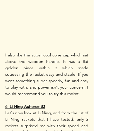
I also like the super cool cone cap which sat 
above the wooden handle. It has a flat 
golden piece within it which made 
squeezing the racket easy and stable. If you 
want something super speedy, fun and easy 
to play with, and power isn't your concern, I 
would recommend you to try this racket.
6. Li Ning AxForce 80
Let's now look at Li Ning, and from the list of 
Li Ning rackets that I have tested, only 2 
rackets surprised me with their speed and 