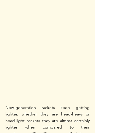
New-generation rackets keep getting 
lighter, whether they are head-heavy or 
head-light rackets they are almost certainly 
lighter when compared to their 