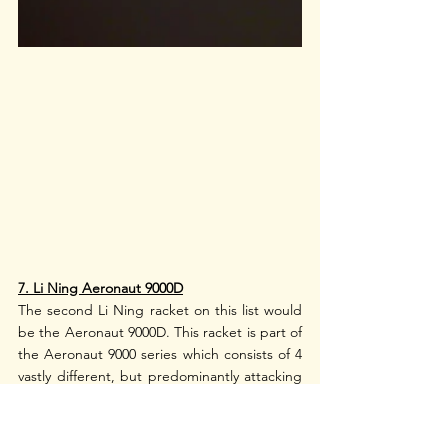
7. Li Ning Aeronaut 9000D
The second Li Ning racket on this list would 
be the Aeronaut 9000D. This racket is part of 
the Aeronaut 9000 series which consists of 4 
vastly different, but predominantly attacking 
rackets. The Aeronaut 9000D alongside its 
super cool-looking cousins, the Aeronaut 
9000C and the Aeronaut 9000I, have this 