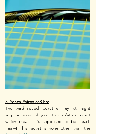
3. Yonex Astrox 88S Pro
The third speed racket on my list might 
surprise some of you. It's an Astrox racket 
which means it's supposed to be head-
heavy! This racket is none other than the 