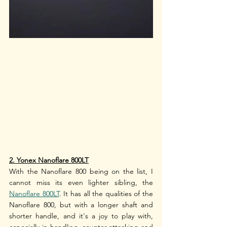
2. Yonex Nanoflare 800LT
With the Nanoflare 800 being on the list, I 
cannot miss its even lighter sibling, the 
Nanoflare 800LT
. It has all the qualities of the 
Nanoflare 800, but with a longer shaft and 
shorter handle, and it's a joy to play with, 
especially in handling, counter-attacking and 