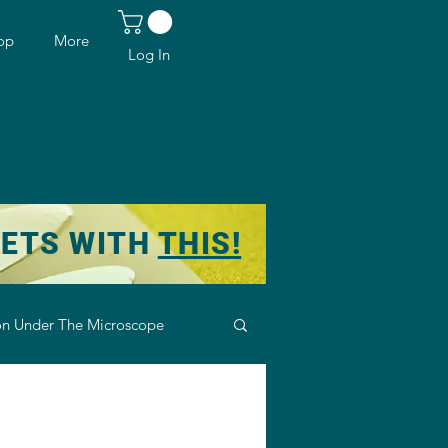
op
More
Log In
KETS WITH
THIS!
n Under The Microscope