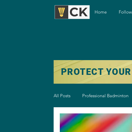
Home
Follo
PROTECT YOUR
All Posts
Professional Badminton
Badminton Training
Badmint