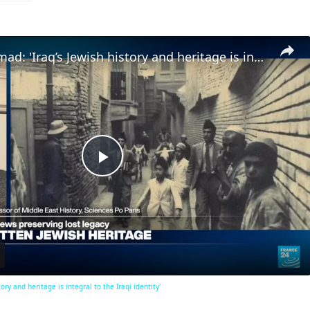
Dr. Mohammad: 'Iraq’s Jewish history and heritage is integral to the Iraqi identity'
Play
Video
ry and heritage is integral to the Iraqi identity'