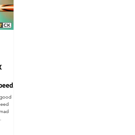
X
peed
a good
peed
.