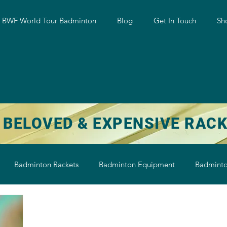
w BWF World Tour Badminton
Blog
Get In Touch
Sh
 BELOVED & EXPENSIVE RAC
Badminton Rackets
Badminton Equipment
Badminto
on String
Badminton Shoe
Badminton Shuttlecock