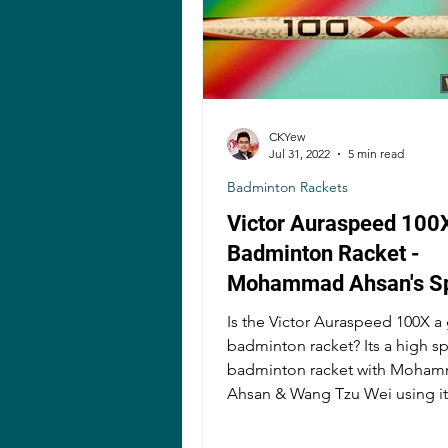
CKYew
Jul 31, 2022
5 min read
Badminton Rackets
Victor Auraspeed 100
Badminton Racket -
Mohammad Ahsan's S
Demon?
Is the Victor Auraspeed 100X 
badminton racket? Its a high s
badminton racket with Mohammad
Ahsan & Wang Tzu Wei using it