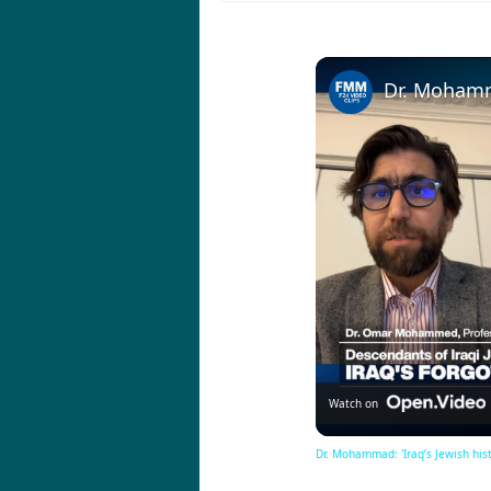
Watch on
Dr. Mohammad: 'Iraq’s Jewish histo