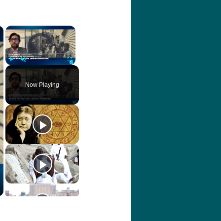
×
×
Video Player is loading.
Play
Unmute
Fullscreen
Now Playing